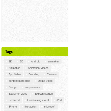
Tags
2D
3D
Android
animaker
Animation
Animation Videos
App Video
Branding
Cartoon
content marketing
Demo Video
Design
entrpreneurs
Explainer Video
Explain startup
Featured
Fundraising event
iPad
iPhone
live action
microsoft