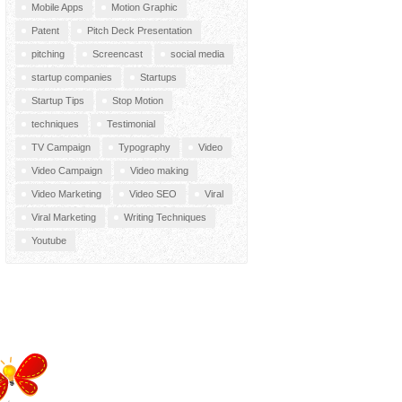
Mobile Apps
Motion Graphic
Patent
Pitch Deck Presentation
pitching
Screencast
social media
startup companies
Startups
Startup Tips
Stop Motion
techniques
Testimonial
TV Campaign
Typography
Video
Video Campaign
Video making
Video Marketing
Video SEO
Viral
Viral Marketing
Writing Techniques
Youtube