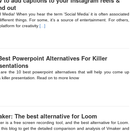
 to add captions to your Instagram reels &
nd out
l Media! When you hear the term ‘Social Media’ it is often associated
different things. For some, it’s a source of entertainment. For others,
 platform for creativity
[...]
Best Powerpoint Alternatives For Killer
sentations
are the 10 best powerpoint alternatives that will help you come up
a killer presentation. Read on to more know
ker: The best alternative for Loom
r is a free screen recording tool, and the best alternative for Loom.
this blog to get the detailed comparison and analysis of Vmaker and