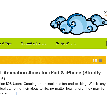
es & Tips
Submit a Startup
Script Writing
t Animation Apps for iPad & iPhone (Strictly
e!)
tion iOS Users! Creating an animation is fun and exciting. With it, any
idual can bring their ideas to life, no matter how fanciful they may be.
 are no
[...]