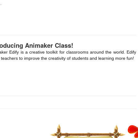
.
roducing Animaker Class!
ker Edify is a creative toolkit for classrooms around the world. Edify
 teachers to improve the creativity of students and learning more fun!