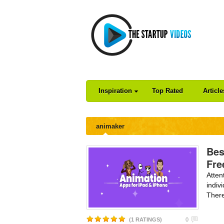
Inspiration
Top Rated
Articl
animaker
Bes
Fre
Atten
indiv
There
(1 RATINGS)
0