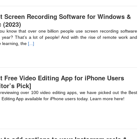
t Screen Recording Software for Windows &
 (2023)
ou know that over one billion people use screen recording software
 year? That’s a lot of people! And with the rise of remote work and
e learning, the
[...]
t Free Video Editing App for iPhone Users
itor’s Pick]
 reviewing over 100 video editing apps, we have picked out the Best
 Editing App available for iPhone users today. Learn more here!