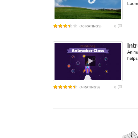
Loom
(40 RATINGS)
0
Int
Anima
helps
(4 RATINGS)
0