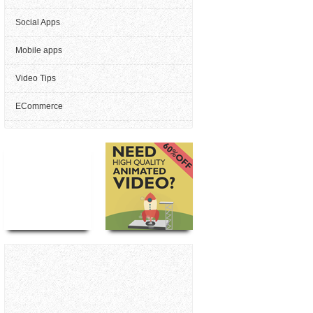
Social Apps
Mobile apps
Video Tips
ECommerce