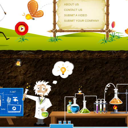
ABOUT US
CONTACT US
SUBMIT A VIDEO
SUBMIT YOUR COMPANY