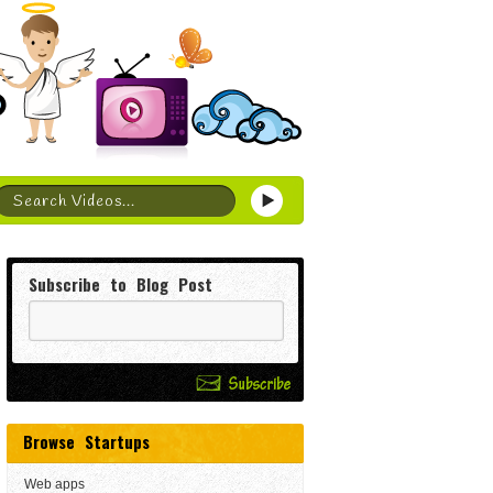
Subscribe to Blog Post
Browse Startups
Web apps