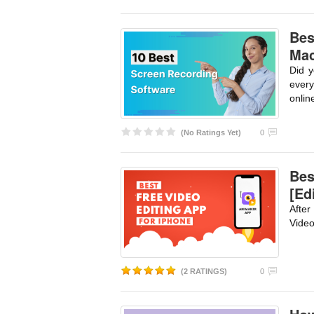
Bes
Mac
Did y
every
onlin
(No Ratings Yet)
0
Bes
[Ed
After
Video
(2 RATINGS)
0