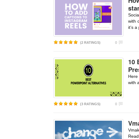
How
sta
Socia
with 
it’s a
(2 RATINGS)
0
10 
Pre
Here 
with 
(3 RATINGS)
0
Vma
Vmake
Read 