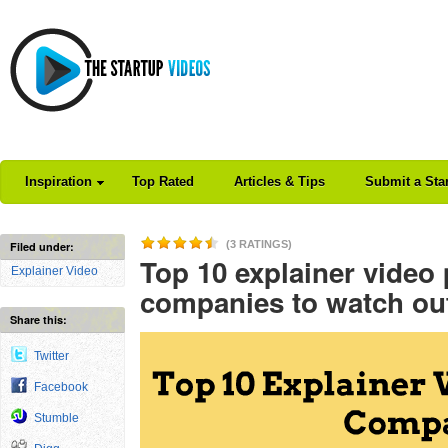
Inspiration
Top Rated
Articles & Tips
Submit a Sta
(3 RATINGS)
Filed under:
Top 10 explainer video
Explainer Video
companies to watch ou
Share this:
Twitter
Facebook
Stumble