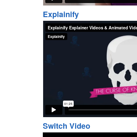
Explainify
Switch Video