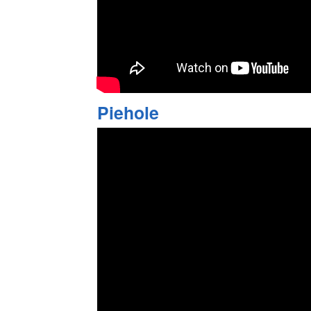
Piehole