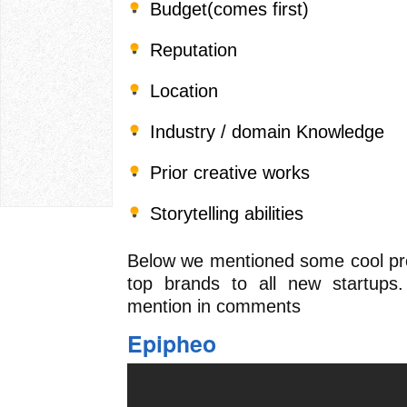
Budget(comes first)
Reputation
Location
Industry / domain Knowledge
Prior creative works
Storytelling abilities
Below we mentioned some cool pr
top brands to all new startup
mention in comments
Epipheo