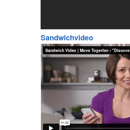
Sandwichvideo