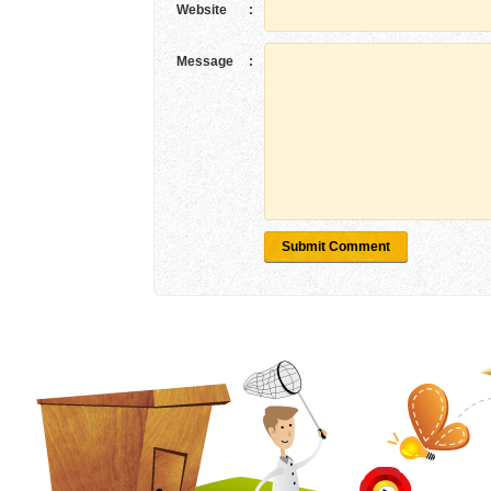
Website
:
Message
:
Submit Comment