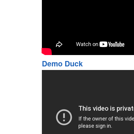
Demo Duck