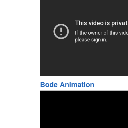
Bode Animation