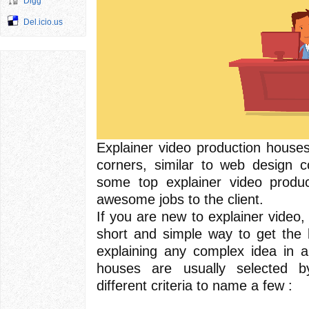
Digg
Del.icio.us
Explainer video production house
corners, similar to web design c
some top explainer video produ
awesome jobs to the client.
If you are new to explainer video, I
short and simple way to get the b
explaining any complex idea in a
houses are usually selected by
different criteria to name a few :