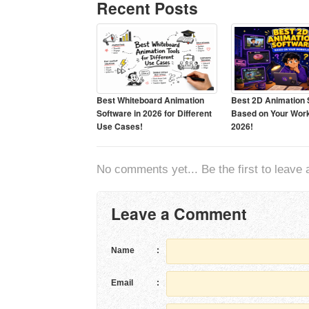
Recent Posts
Best Whiteboard Animation
Best 2D Animation 
Software in 2026 for Different
Based on Your Work
Use Cases!
2026!
No comments yet... Be the first to leave a
Leave a Comment
Name
:
Email
: