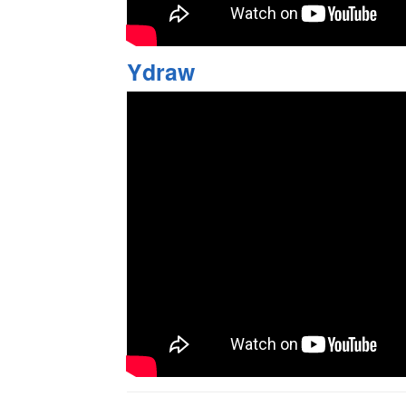
Ydraw