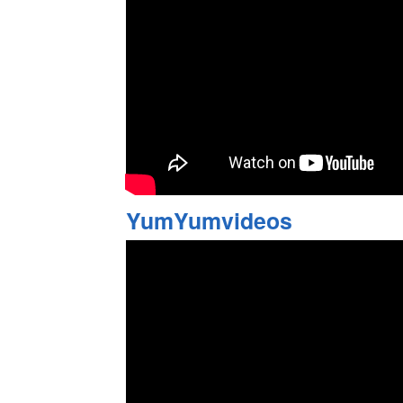
YumYumvideos