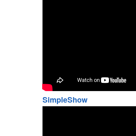
SimpleShow