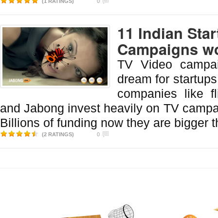
(1 RATINGS)
0
11 Indian Sta
Campaigns wo
TV Video campai
dream for startups 
companies like fl
and Jabong invest heavily on TV campai
Billions of funding now they are bigger t
(2 RATINGS)
0