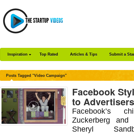
Inspiration
Top Rated
Articles & Tips
Submit a Sta
Posts Tagged "Video Campaign"
Facebook Sty
to Advertiser
Facebook’s ch
Zuckerberg and c
Sheryl Sandb