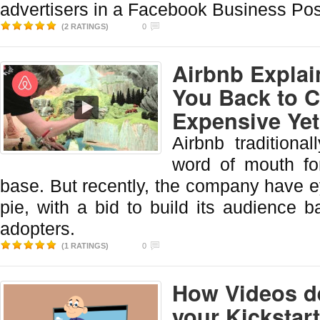
advertisers in a Facebook Business Pos
(2 RATINGS)
0
Airbnb Explai
You Back to C
Expensive Yet
Airbnb traditiona
word of mouth fo
base. But recently, the company have ey
pie, with a bid to build its audience 
adopters.
(1 RATINGS)
0
How Videos de
your Kickstar