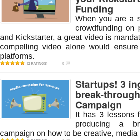
Funding
When you are a s
crowdfunding on p
and Kickstarter, a great video is manda
compelling video alone would ensure
platforms.
(2 RATINGS)
0
Startups! 3 in
break-through
Campaign
It has 3 lessons f
producing a br
campaign on how to be creative, media 