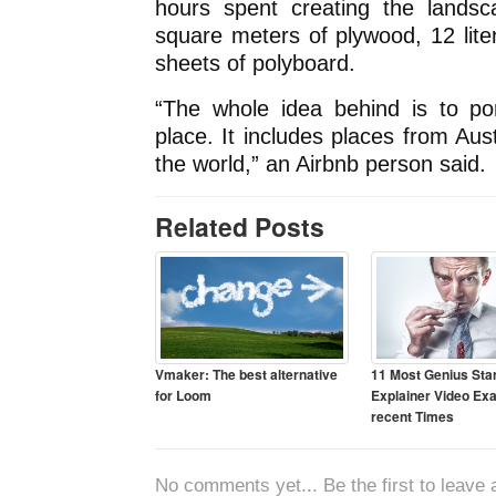
hours spent creating the lands
square meters of plywood, 12 lit
sheets of polyboard.
“The whole idea behind is to po
place. It includes places from Aus
the world,” an Airbnb person said.
Related Posts
Vmaker: The best alternative
11 Most Genius Sta
for Loom
Explainer Video Ex
recent Times
No comments yet... Be the first to leave a