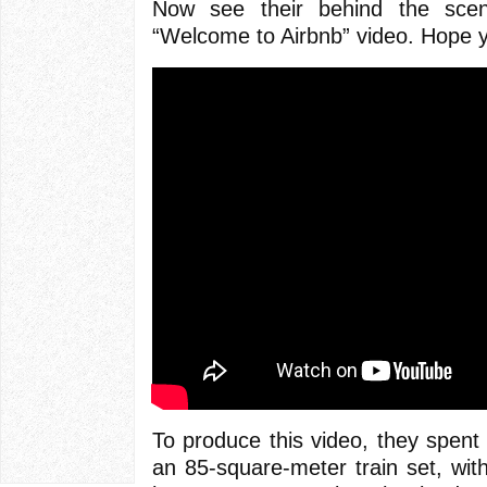
Now see their behind the sce
“Welcome to Airbnb” video. Hope y
To produce this video, they spent
an 85-square-meter train set, wi