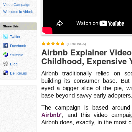
Video Campaign
Welcome to Airbnb
Share this:
Twitter
(1 RATINGS)
Facebook
Airbnb Explainer Video
Stumble
Childhood, Expensive Y
Digg
Airbnb traditionally relied on 
Del.icio.us
building its consumer base. But
eyed a bigger slice of the pie, wi
base beyond savvy early adopters
The campaign is based around
Airbnb’
, and this video campai
Airbnb does, exactly, in the most 