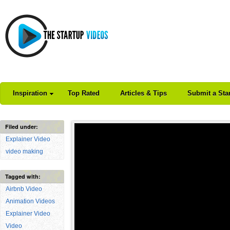
Inspiration
Top Rated
Articles & Tips
Submit a Sta
Filed under:
Explainer Video
video making
Tagged with:
Airbnb Video
Animation Videos
Explainer Video
Video