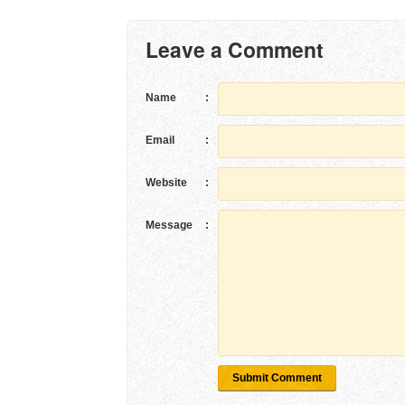
Leave a Comment
Name
:
Email
:
Website
:
Message
:
Submit Comment