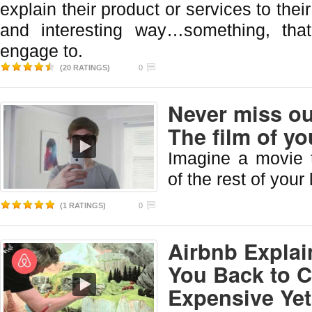
explain their product or services to thei
and interesting way…something, tha
engage to.
(20 RATINGS)
0
Never miss o
The film of you
Imagine a movie 
of the rest of your l
(1 RATINGS)
0
Airbnb Explai
You Back to C
Expensive Yet