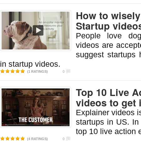
How to wisely
Startup video
People love dog
videos are accep
suggest startups
in startup videos.
(1 RATINGS)
0
Top 10 Live A
videos to get 
Explainer videos 
startups in US. In 
top 10 live action 
(4 RATINGS)
0