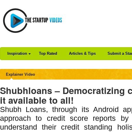
Inspiration
Top Rated
Articles & Tips
Submit a Sta
Explainer Video
Shubhloans – Democratizing c
it available to all!
Shubh Loans, through its Android app
approach to credit score reports by 
understand their credit standing holis