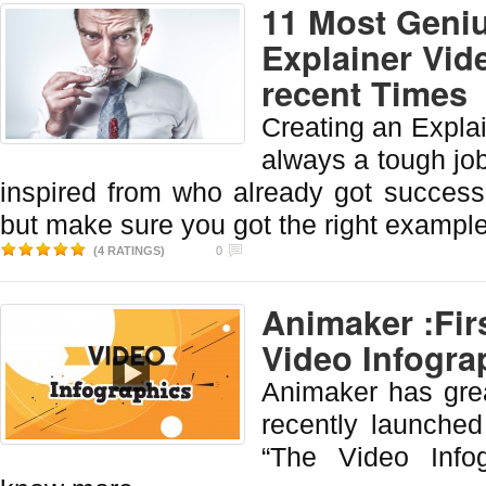
11 Most Geniu
Explainer Vid
recent Times
Creating an Explai
always a tough job.
inspired from who already got success.
but make sure you got the right example 
(4 RATINGS)
0
Animaker :Fir
Video Infogra
Animaker has grea
recently launched
“The Video Info