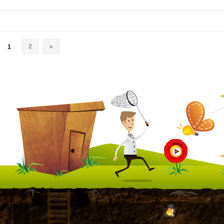
2
»
1