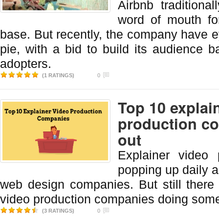
Airbnb traditiona
word of mouth fo
base. But recently, the company have ey
pie, with a bid to build its audience 
adopters.
(1 RATINGS)
0
Top 10 explai
production c
out
Explainer video 
popping up daily a
web design companies. But still there
video production companies doing som
(3 RATINGS)
0