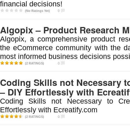
financial decisions!
(No Ratings Yet)
0
Algopix – Product Research 
Algopix, a comprehensive product res
the eCommerce community with the d
most informed business decisions possi
(2 RATINGS)
0
Coding Skills not Necessary t
– DIY Effortlessly with Ecreati
Coding Skills not Necessary to Cr
Effortlessly with Ecreatify.com
(2 RATINGS)
0