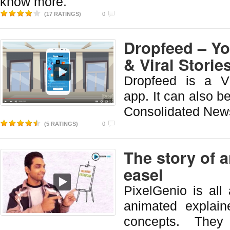
know more.
(17 RATINGS)
0
Dropfeed – Y
& Viral Storie
Dropfeed is a Vi
app. It can also b
Consolidated New
(5 RATINGS)
0
The story of a
easel
PixelGenio is all
animated explain
concepts. They