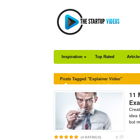
Inspiration
Top Rated
Articl
Posts Tagged "Explainer Video"
11 
Exa
Creat
idea 
but m
(4 RATINGS)
0