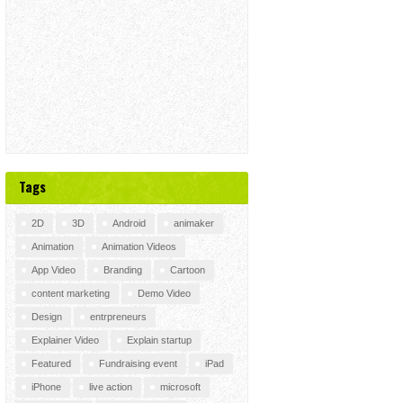
Tags
2D
3D
Android
animaker
Animation
Animation Videos
App Video
Branding
Cartoon
content marketing
Demo Video
Design
entrpreneurs
Explainer Video
Explain startup
Featured
Fundraising event
iPad
iPhone
live action
microsoft