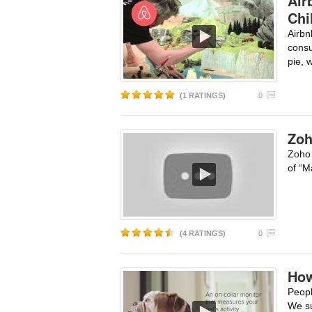
Air
Chi
Airbn
consu
pie, 
(1 RATINGS)
0
Zoh
Zoho 
of “M
(4 RATINGS)
0
How
Peopl
We su