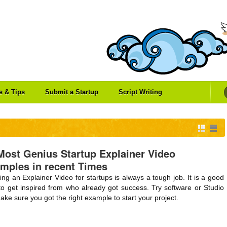
es & Tips
Submit a Startup
Script Writing
Most Genius Startup Explainer Video
mples in recent Times
ing an Explainer Video for startups is always a tough job. It is a good
to get inspired from who already got success. Try software or Studio
ake sure you got the right example to start your project.