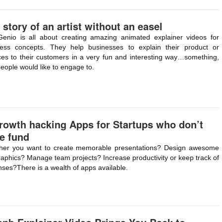
 story of an artist without an easel
Genio is all about creating amazing animated explainer videos for
ness concepts. They help businesses to explain their product or
ces to their customers in a very fun and interesting way…something,
people would like to engage to.
rowth hacking Apps for Startups who don’t
e fund
her you want to create memorable presentations? Design awesome
raphics? Manage team projects? Increase productivity or keep track of
ses?There is a wealth of apps available.