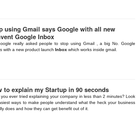
p using Gmail says Google with all new
nvent Google Inbox
oogle really asked people to stop using Gmail , a big No. Google
 with a new product launch
Inbox
which works inside gmail.
 to explain my Startup in 90 seconds
you ever tried explaining your company in less than 2 minutes? Look
asiest ways to make people understand what the heck your business
lly does and how they can get benefit out of it.