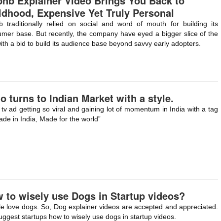
bnb Explainer Video Brings You Back to
ldhood, Expensive Yet Truly Personal
b traditionally relied on social and word of mouth for building its
mer base. But recently, the company have eyed a bigger slice of the
with a bid to build its audience base beyond savvy early adopters.
o turns to Indian Market with a style.
tv ad getting so viral and gaining lot of momentum in India with a tag
ade in India, Made for the world”
 to wisely use Dogs in Startup videos?
e love dogs. So, Dog explainer videos are accepted and appreciated.
ggest startups how to wisely use dogs in startup videos.