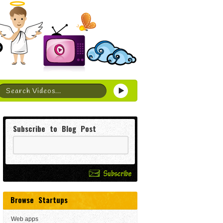
Subscribe to Blog Post
Browse Startups
Web apps