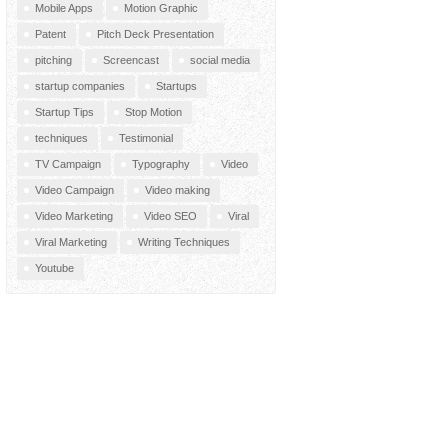
Mobile Apps
Motion Graphic
Patent
Pitch Deck Presentation
pitching
Screencast
social media
startup companies
Startups
Startup Tips
Stop Motion
techniques
Testimonial
TV Campaign
Typography
Video
Video Campaign
Video making
Video Marketing
Video SEO
Viral
Viral Marketing
Writing Techniques
Youtube