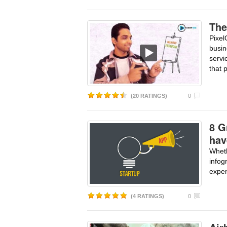
The
Pixel
busi
servi
that 
(20 RATINGS)
0
8 G
hav
Whet
infog
expen
(4 RATINGS)
0