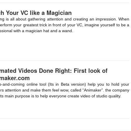
ch Your VC like a Magician
ing is all about gathering attention and creating an impression. When
erform your greatest trick in front of your VC, imagine yourself to be a
ssional with a magician hat and a wand.
mated Videos Done Right: First look of
maker.com
-and-coming online tool (Its in Beta version) help you to hold your
rs attention and make them feel wow, called “Animaker”. the company
its main purpose is to help everyone create video of studio quality.