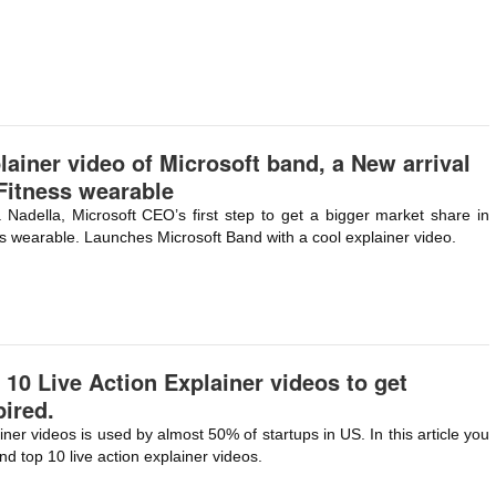
lainer video of Microsoft band, a New arrival
Fitness wearable
 Nadella, Microsoft CEO’s first step to get a bigger market share in
ss wearable. Launches Microsoft Band with a cool explainer video.
 10 Live Action Explainer videos to get
pired.
iner videos is used by almost 50% of startups in US. In this article you
ind top 10 live action explainer videos.