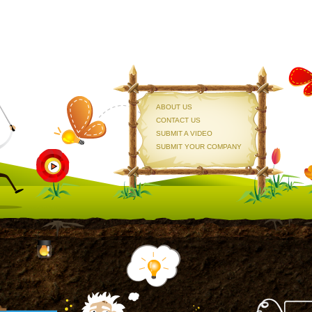
ABOUT US
CONTACT US
SUBMIT A VIDEO
SUBMIT YOUR COMPANY