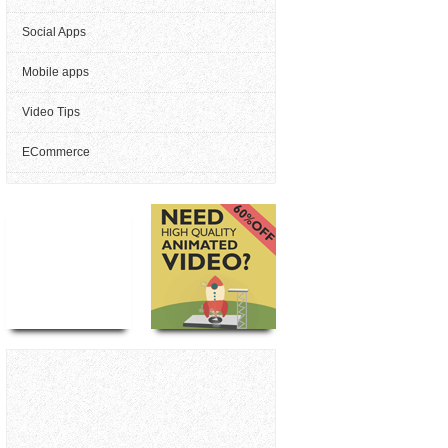
Social Apps
Mobile apps
Video Tips
ECommerce