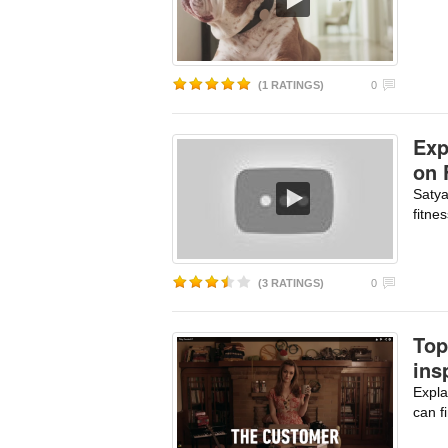
(1 RATINGS)
0
Exp
on 
Satya
fitne
(3 RATINGS)
0
Top
ins
Expla
can f