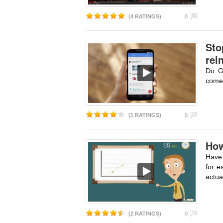
(4 RATINGS)
0
Sto
rei
Do G
comes
(1 RATINGS)
0
How
Have 
for e
actua
(2 RATINGS)
0