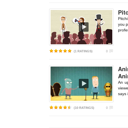
Pit
Pitch
you p
profe
(1 RATINGS)
0
Ani
Ani
An up
viewe
says 
(10 RATINGS)
0