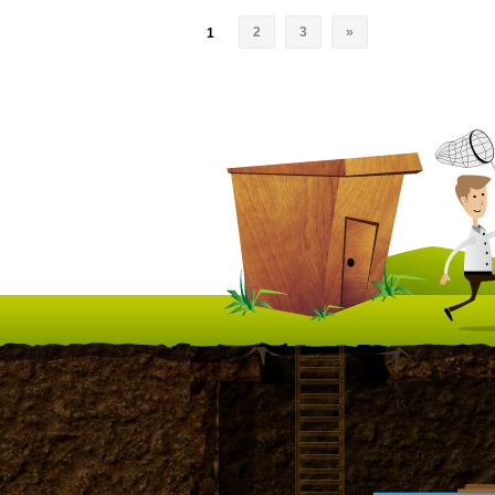
2
3
»
1