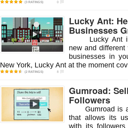
(3 RATINGS)
0
Lucky Ant: He
Businesses 
Lucky Ant intr
new and different 
businesses in yo
New York, Lucky Ant at the moment cov
(2 RATINGS)
8
Gumroad: Sell
Followers
Gumroad is a w
that allows its u
with its follower