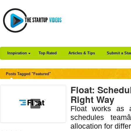
Inspiration
Top Rated
Articles & Tips
Submit a Sta
Posts Tagged "Featured"
Float: Schedu
Right Way
Float works as a
schedules team
allocation for diffe