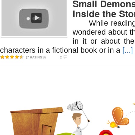
Small Demons
Inside the Sto
While reading a
wondered about t
in it or about the
characters in a fictional book or in a
[...]
(7 RATINGS)
2