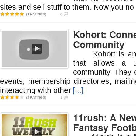
sites and sell stuff to them. Now you no
(1 RATINGS)
0
Kohort: Conn
Community
Kohort is an on
that allows a u
community. They c
events, membership directories, mailin
interacting with other
[...]
(3 RATINGS)
2
11rush: A New
Fantasy Footb