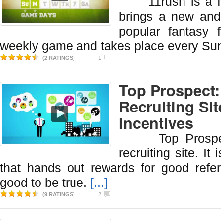
11rush is a fant
brings a new and 
popular fantasy f
weekly game and takes place every Su
(2 RATINGS)
1
Top Prospect:
Recruiting Si
Incentives
Top Prospect i
recruiting site. It 
that hands out rewards for good refer
good to be true.
[...]
(9 RATINGS)
2