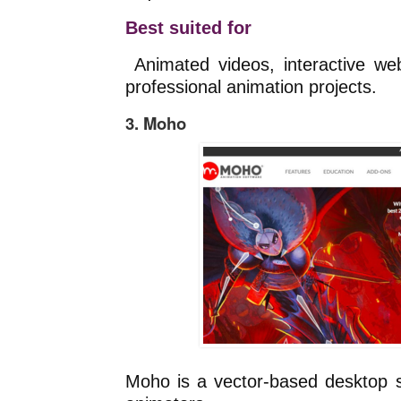
Best suited for
Animated videos, interactive we
professional animation projects.
3. Moho
Moho is a vector-based desktop s