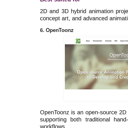
2D and 3D hybrid animation projec
concept art, and advanced animati
6. OpenToonz
OpenToonz is an open-source 2D 
supporting both traditional hand
workflows.