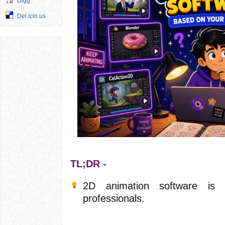
Digg
Del.icio.us
TL;DR -
2D animation software is 
professionals.