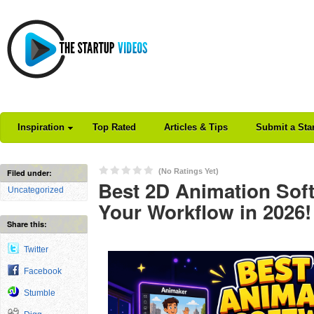
Inspiration
Top Rated
Articles & Tips
Submit a Sta
(No Ratings Yet)
Filed under:
Best 2D Animation Sof
Uncategorized
Your Workflow in 2026!
Share this:
Twitter
Facebook
Stumble