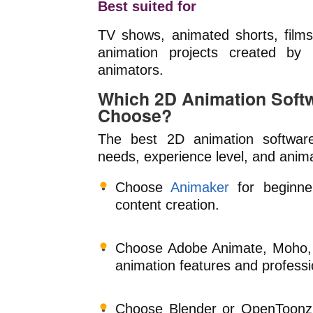
Best suited for
TV shows, animated shorts, films, 
animation projects created by i
animators.
Which 2D Animation Soft
Choose?
The best 2D animation softwar
needs, experience level, and anima
Choose
Animaker
for beginner
content creation.
Choose Adobe Animate, Moho, 
animation features and professi
Choose Blender or OpenToonz 