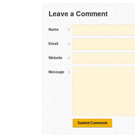
Leave a Comment
Name
:
Email
:
Website
:
Message
:
Submit Comment