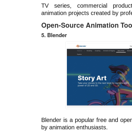
TV series, commercial product
animation projects created by prof
Open-Source Animation Too
5. Blender
Blender is a popular free and ope
by animation enthusiasts.