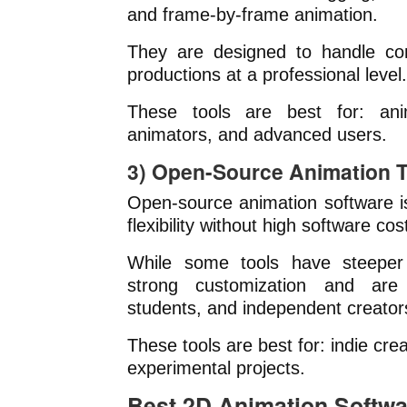
and frame-by-frame animation.
They are designed to handle com
productions at a professional level.
These tools are best for: anim
animators, and advanced users.
3) Open-Source Animation T
Open-source animation software i
flexibility without high software cos
While some tools have steeper 
strong customization and are
students, and independent creator
These tools are best for: indie cre
experimental projects.
Best 2D Animation Softwa