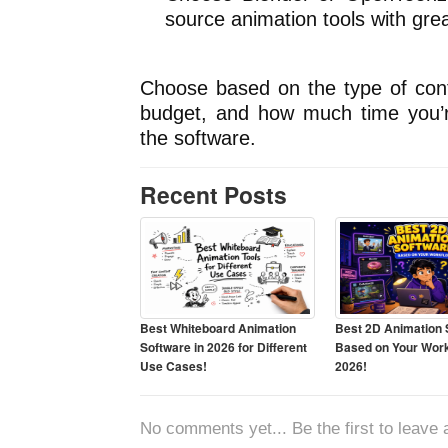
source animation tools with greate
Choose based on the type of cont
budget, and how much time you’re 
the software.
Recent Posts
Best Whiteboard Animation
Best 2D Animation 
Software in 2026 for Different
Based on Your Work
Use Cases!
2026!
No comments yet... Be the first to leave a