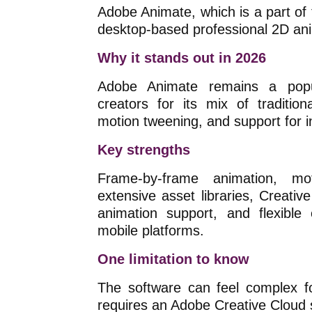
Adobe Animate, which is a part of 
desktop-based professional 2D ani
Why it stands out in 2026
Adobe Animate remains a popul
creators for its mix of traditio
motion tweening, and support for in
Key strengths
Frame-by-frame animation, m
extensive asset libraries, Creative
animation support, and flexible
mobile platforms.
One limitation to know
The software can feel complex fo
requires an Adobe Creative Cloud 