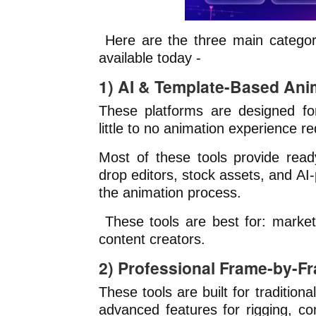
Here are the three main categor
available today -
1) AI & Template-Based Ani
These platforms are designed for
little to no animation experience re
Most of these tools provide rea
drop editors, stock assets, and AI
the animation process.
These tools are best for: market
content creators.
2) Professional Frame-by-F
These tools are built for tradition
advanced features for rigging, co