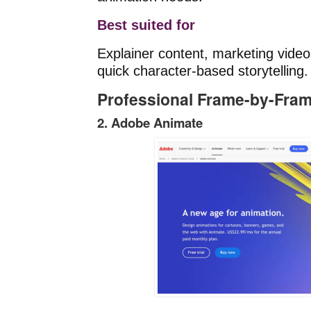
Best suited for
Explainer content, marketing vide
quick character-based storytelling.
Professional Frame-by-Fra
2. Adobe Animate