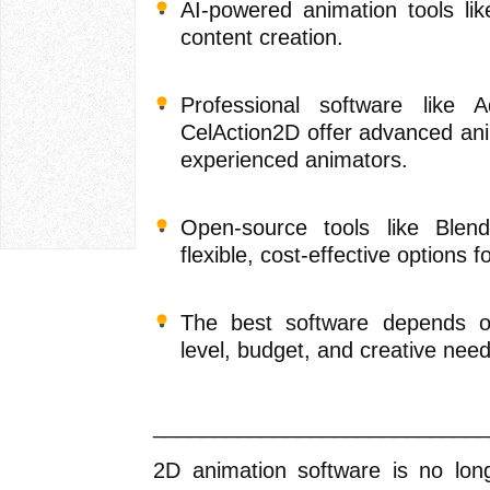
AI-powered animation tools lik
content creation.
Professional software like
CelAction2D offer advanced ani
experienced animators.
Open-source tools like Ble
flexible, cost-effective options f
The best software depends on
level, budget, and creative need
____________________________
2D animation software is no long