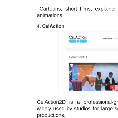
Cartoons, short films, explainer
animations.
4. CelAction
CelAction2D is a professional-
widely used by studios for large-
productions.