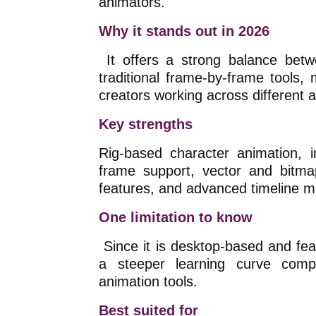
animators.
Why it stands out in 2026
It offers a strong balance betw
traditional frame-by-frame tools, 
creators working across different a
Key strengths
Rig-based character animation, i
frame support, vector and bitma
features, and advanced timeline 
One limitation to know
Since it is desktop-based and fea
a steeper learning curve comp
animation tools.
Best suited for