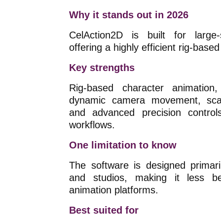
Why it stands out in 2026
CelAction2D is built for large-
offering a highly efficient rig-base
Key strengths
Rig-based character animation, 
dynamic camera movement, scalab
and advanced precision control
workflows.
One limitation to know
The software is designed primari
and studios, making it less beg
animation platforms.
Best suited for