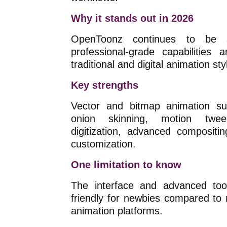
Why it stands out in 2026
OpenToonz continues to be a
professional-grade capabilities
traditional and digital animation sty
Key strengths
Vector and bitmap animation sup
onion skinning, motion twee
digitization, advanced compositi
customization.
One limitation to know
The interface and advanced tool
friendly for newbies compared t
animation platforms.