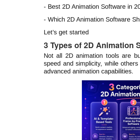
- Best 2D Animation Software in 2
- Which 2D Animation Software S
Let’s get started
3 Types of 2D Animation 
Not all 2D animation tools are bu
speed and simplicity, while others
advanced animation capabilities.