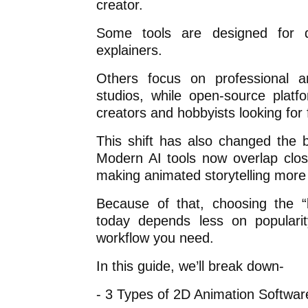
creator.
Some tools are designed for q
explainers.
Others focus on professional a
studios, while open-source platfo
creators and hobbyists looking for fl
This shift has also changed the 
Modern AI tools now overlap clos
making animated storytelling more 
Because of that, choosing the “
today depends less on populari
workflow you need.
In this guide, we’ll break down-
- 3 Types of 2D Animation Softwar