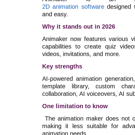
2D animation
software
designed
t
and easy.
Why it stands out in 2026
Animaker now features various vi
capabilities to create quiz video
videos, invitations, and more.
Key strengths
AI-powered animation generation,
template library, custom chara
collaboration, AI voiceovers, AI sub
One limitation to know
The animation maker does not of
making it less suitable for adv
animation needs.