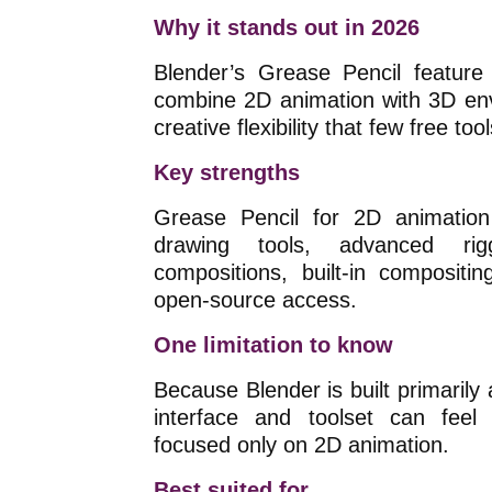
Why it stands out in 2026
Blender’s Grease Pencil feature 
combine 2D animation with 3D envi
creative flexibility that few free to
Key strengths
Grease Pencil for 2D animation
drawing tools, advanced rigg
compositions, built-in compositi
open-source access.
One limitation to know
Because Blender is built primarily a
interface and toolset can feel
focused only on 2D animation.
Best suited for