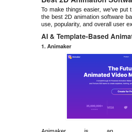
To make things easier, we’ve put t
the best 2D animation software ba
use, popularity, and overall user e
AI & Template-Based Anima
1. Animaker
Animaker is an AI-p