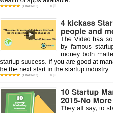
wealth of apps available.
(4 RATINGS)
0
4 kickass Sta
people and m
The Video has so
by famous startu
money both matte
startup suucess. If you are good at man
be the next start in the startup industry.
(1 RATINGS)
0
10 Startup Ma
2015-No More
They all say, to st