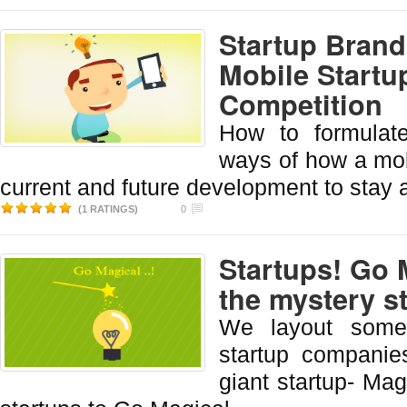
Startup Brand
Mobile Startu
Competition
How to formulate
ways of how a mob
current and future development to stay 
(1 RATINGS)
0
Startups! Go 
the mystery s
We layout some 
startup companies
giant startup- Ma