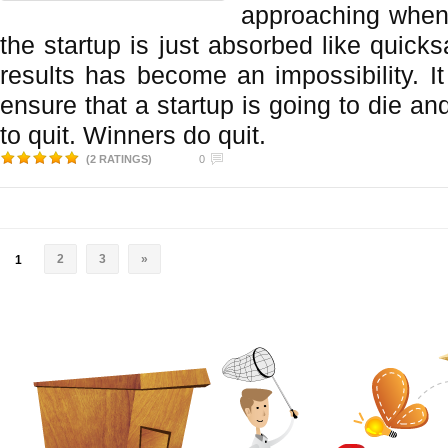
approaching when
the startup is just absorbed like quick
results has become an impossibility. I
ensure that a startup is going to die and
to quit. Winners do quit.
(2 RATINGS)
0
2
3
»
1