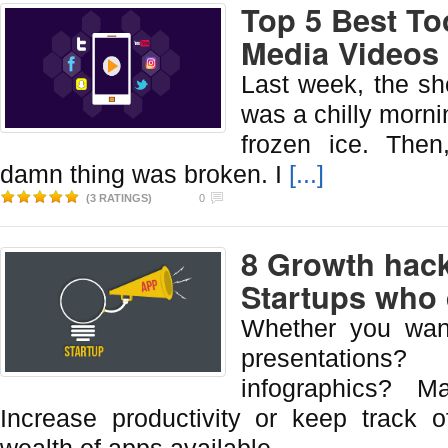
Top 5 Best To
Media Videos
Last week, the sh
was a chilly mornin
frozen ice. Then
damn thing was broken. I
[...]
(3 RATINGS)
0
8 Growth hack
Startups who 
Whether you wan
presentation
infographics? M
Increase productivity or keep track 