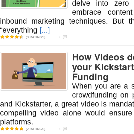
delve into zero
embrace content
inbound marketing techniques. But th
“everything
[...]
(3 RATINGS)
0
How Videos de
your Kickstar
Funding
When you are a s
crowdfunding on p
and Kickstarter, a great video is manda
compelling video alone would ensure
platforms.
(2 RATINGS)
0