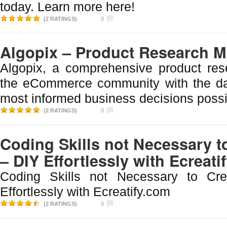
today. Learn more here!
(2 RATINGS)
0
Algopix – Product Research 
Algopix, a comprehensive product res
the eCommerce community with the d
most informed business decisions possi
(2 RATINGS)
0
Coding Skills not Necessary t
– DIY Effortlessly with Ecreati
Coding Skills not Necessary to Cr
Effortlessly with Ecreatify.com
(2 RATINGS)
0