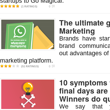
startups to Go Magical.
(1 RATINGS)
0
The ultimate 
Marketing
Brands have star
brand communica
out advantages of
marketing platform.
(51 RATINGS)
0
10 symptoms t
final days ar
Winners do qu
We say that y