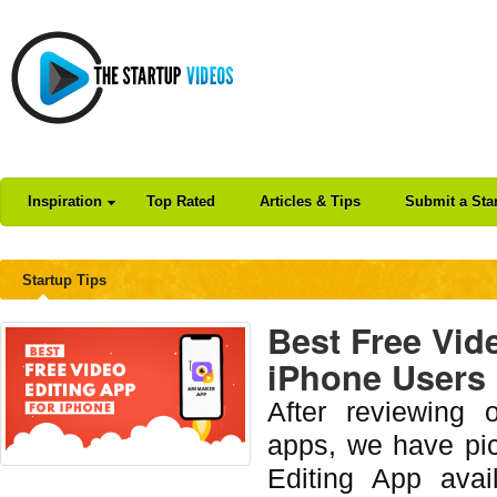
Inspiration
Top Rated
Articles & Tips
Submit a Sta
Startup Tips
Best Free Vid
iPhone Users [
After reviewing 
apps, we have pi
Editing App avai