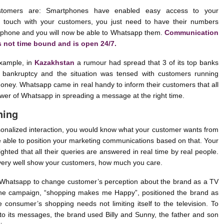
tomers are: Smartphones have enabled easy access to your
n touch with your customers, you just need to have their numbers
 phone and you will now be able to Whatsapp them.
Communication
s not time bound and is open 24/7.
example, in
Kazakhstan
a rumour had spread that 3 of its top banks
 bankruptcy and the situation was tensed with customers running
oney. Whatsapp came in real handy to inform their customers that all
power of Whatsapp in spreading a message at the right time.
ning
nalized interaction, you would know what your customer wants from
e able to position your marketing communications based on that. Your
ighted that all their queries are answered in real time by real people.
very well show your customers, how much you care.
Whatsapp to change customer’s perception about the brand as a TV
he campaign, “shopping makes me Happy”, positioned the brand as
e consumer’s shopping needs not limiting itself to the television. To
to its messages, the brand used Billy and Sunny, the father and son