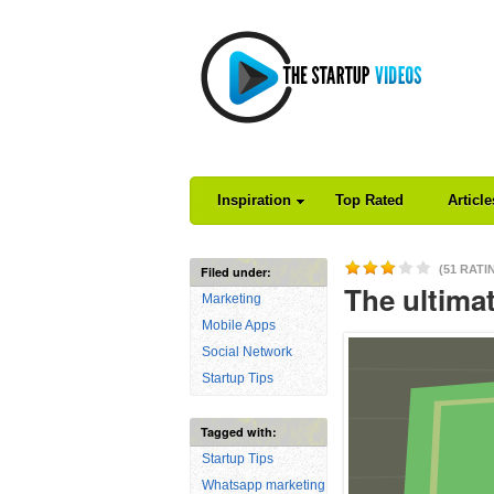
Inspiration
Top Rated
Articl
(51 RATI
Filed under:
The ultima
Marketing
Mobile Apps
Social Network
Startup Tips
Tagged with:
Startup Tips
Whatsapp marketing