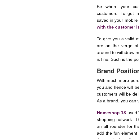
Be where your cus
customers. To get i
saved in your mobile
with the customer i
To give you a valid 
are on the verge of
around to withdraw m
is fine. Such is the 
Brand Positio
With much more perso
you and hence will b
customers will be del
As a brand, you can 
Homeshop 18
used 
shopping network. T
an all rounder for th
add the fun element 