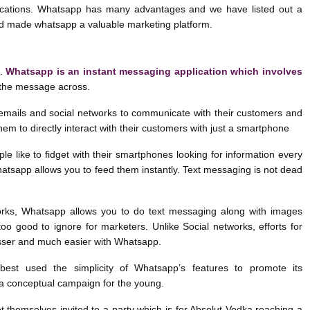
cations. Whatsapp has many advantages and we have listed out a
d made whatsapp a valuable marketing platform.
t.
Whatsapp is an instant messaging application which involves
 the message across.
mails and social networks to communicate with their customers and
them to directly interact with their customers with just a smartphone
le like to fidget with their smartphones looking for information every
tsapp allows you to feed them instantly. Text messaging is not dead
works, Whatsapp allows you to do text messaging along with images
oo good to ignore for marketers. Unlike Social networks, efforts for
esser and much easier with Whatsapp.
est used the simplicity of Whatsapp’s features to promote its
 a conceptual campaign for the young.
 themselves invited to a party which is for Absolut Vodka reaching a