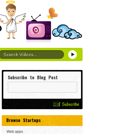
Subscribe to Blog Post
Browse Startups
Web apps