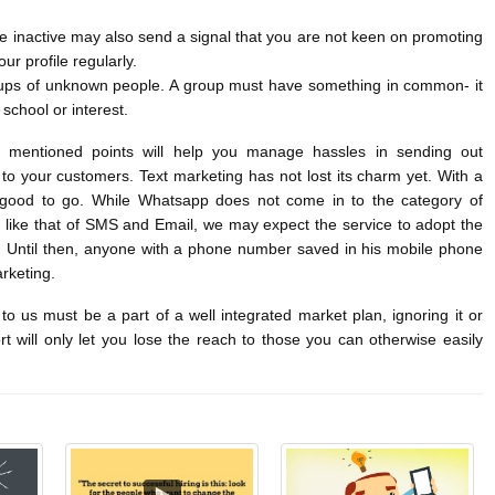
le inactive may also send a signal that you are not keen on promoting
ur profile regularly.
oups of unknown people. A group must have something in common- it
 school or interest.
e mentioned points will help you manage hassles in sending out
o your customers. Text marketing has not lost its charm yet. With a
 good to go. While Whatsapp does not come in to the category of
 like that of SMS and Email, we may expect the service to adopt the
. Until then, anyone with a phone number saved in his mobile phone
keting.
o us must be a part of a well integrated market plan, ignoring it or
ort will only let you lose the reach to those you can otherwise easily