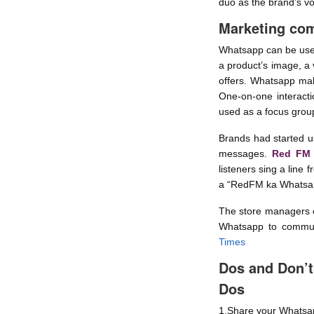
duo as the brand’s vo
Marketing co
Whatsapp can be used 
a product’s image, a 
offers. Whatsapp mak
One-on-one interact
used as a focus group
Brands had started u
messages.
Red FM
listeners sing a line
a “RedFM ka Whatsap
The store managers of
Whatsapp to communi
Times
Dos and Don’t
Dos
1.Share your Whatsap