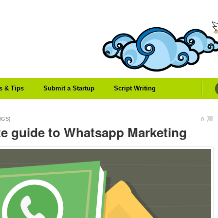
es & Tips
Submit a Startup
Script Writing
NGS)
0
te guide to Whatsapp Marketing