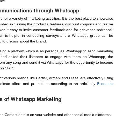
ice.
mmunications through Whatsapp
for a variety of marketing activities. It is the best place to showcase
video explaining the product’s features, discount coupons and festive
es it easy to invite customer feedback and for grievance redressal.
ion is helpful in conducting surveys and a Whatsapp group can be
 to discuss about the brand.
sing a platform which is as personal as Whatsapp to send marketing
had asked their listeners to engage with them on Whatsapp, the
 from any song and send it via Whatsapp for the opportunity to become
p Star”.
 various brands like Cartier, Armani and Diesel are effectively using
cate offers and promotions according to an article by
Economic
s of Whatsapp Marketing
p Contact details on your website and other social media platforms.