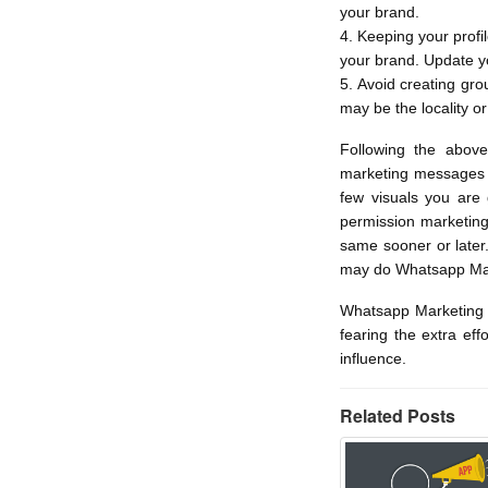
your brand.
4. Keeping your profi
your brand. Update yo
5. Avoid creating gr
may be the locality or
Following the abov
marketing messages t
few visuals you are
permission marketing
same sooner or later
may do Whatsapp Mar
Whatsapp Marketing t
fearing the extra eff
influence.
Related Posts