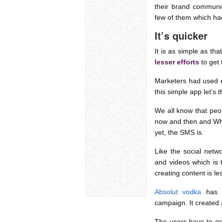
their brand communi
few of them which ha
It’s quicker
It is as simple as tha
lesser efforts
to get
Marketers had used e
this simple app let’s 
We all know that peop
now and then and Wha
yet, the SMS is.
Like the social net
and videos which is t
creating content is l
Absolut vodka
has b
campaign. It created
The users have to get