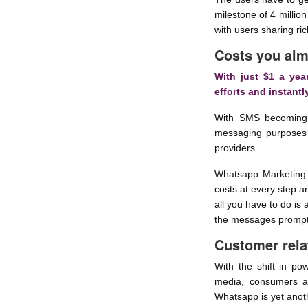
milestone of 4 milli
with users sharing ri
Costs you alm
With just $1 a yea
efforts and instant
With SMS becoming 
messaging purposes 
providers.
Whatsapp Marketing 
costs at every step 
all you have to do is
the messages promptly
Customer rela
With the shift in po
media, consumers ar
Whatsapp is yet anoth