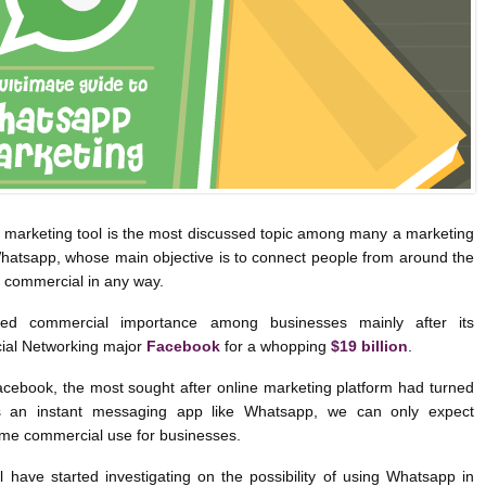
marketing tool is the most discussed topic among many a marketing
Whatsapp, whose main objective is to connect people from around the
 commercial in any way.
ed commercial importance among businesses mainly after its
cial Networking major
Facebook
for a whopping
$19 billion
.
cebook, the most sought after online marketing platform had turned
rds an instant messaging app like Whatsapp, we can only expect
me commercial use for businesses.
 have started investigating on the possibility of using Whatsapp in