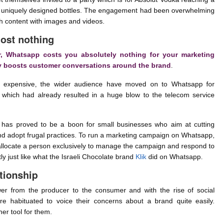
on uniquely designed bottles. The engagement had been overwhelming
ch content with images and videos.
ost nothing
r, Whatsapp costs you absolutely nothing for your marketing
ly boosts customer conversations around the brand
.
expensive, the wider audience have moved on to Whatsapp for
which had already resulted in a huge blow to the telecom service
has proved to be a boon for small businesses who aim at cutting
and adopt frugal practices. To run a marketing campaign on Whatsapp,
 allocate a person exclusively to manage the campaign and respond to
 just like what the Israeli Chocolate brand
Klik
did on Whatsapp.
tionship
wer from the producer to the consumer and with the rise of social
e habituated to voice their concerns about a brand quite easily.
er tool for them.