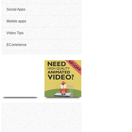
Social Apps
Mobile apps
Video Tips
ECommerce