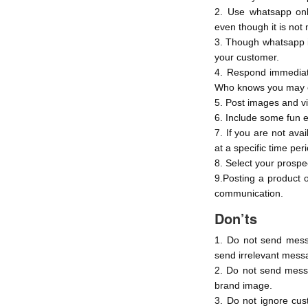
2. Use whatsapp onl
even though it is no
3. Though whatsapp i
your customer.
4. Respond immediate
Who knows you may e
5. Post images and v
6. Include some fun 
7. If you are not ava
at a specific time per
8. Select your prospec
9.Posting a product 
communication.
Don’ts
1. Do not send mess
send irrelevant mess
2. Do not send messa
brand image.
3. Do not ignore cus