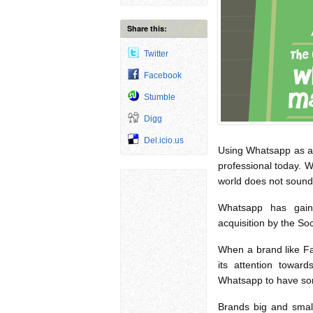
Share this:
Twitter
Facebook
Stumble
Digg
Del.icio.us
Using Whatsapp as a 
professional today. 
world does not sound
Whatsapp has gain
acquisition by the So
When a brand like Fa
its attention towa
Whatsapp to have so
Brands big and small