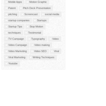
Mobile Apps
Motion Graphic
Patent
Pitch Deck Presentation
pitching
Screencast
social media
startup companies
Startups
Startup Tips
Stop Motion
techniques
Testimonial
TV Campaign
Typography
Video
Video Campaign
Video making
Video Marketing
Video SEO
Viral
Viral Marketing
Writing Techniques
Youtube