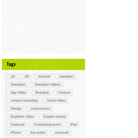
Tags
2D
3D
Android
animaker
Animation
Animation Videos
App Video
Branding
Cartoon
content marketing
Demo Video
Design
entrpreneurs
Explainer Video
Explain startup
Featured
Fundraising event
iPad
iPhone
live action
microsoft