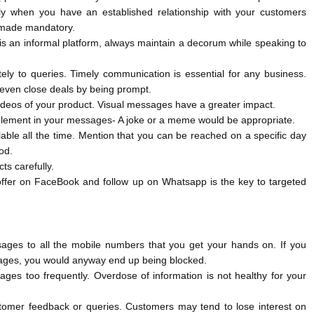
y when you have an established relationship with your customers
t made mandatory.
s an informal platform, always maintain a decorum while speaking to
ly to queries. Timely communication is essential for any business.
ven close deals by being prompt.
ideos of your product. Visual messages have a greater impact.
element in your messages- A joke or a meme would be appropriate.
ilable all the time. Mention that you can be reached on a specific day
iod.
ts carefully.
offer on FaceBook and follow up on Whatsapp is the key to targeted
ages to all the mobile numbers that you get your hands on. If you
ages, you would anyway end up being blocked.
ges too frequently. Overdose of information is not healthy for your
tomer feedback or queries. Customers may tend to lose interest on