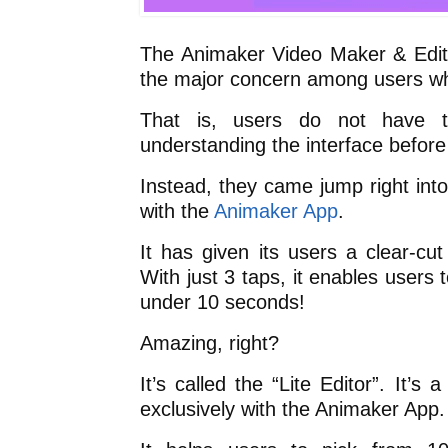
The Animaker Video Maker & Edit
the major concern among users whe
That is, users do not have 
understanding the interface before
Instead, they came jump right int
with the
Animaker App
.
It has given its users a clear-cut
With just 3 taps, it enables users
under 10 seconds!
Amazing, right?
It’s called the “Lite Editor”. It’s 
exclusively with the Animaker App.