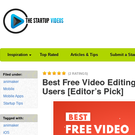
Inspiration
Top Rated
Articles & Tips
Submit a Sta
(2 RATINGS)
Filed under:
Best Free Video Editin
animaker
Users [Editor’s Pick]
Mobile
Mobile Apps
Startup Tips
Tagged with:
animaker
iOS