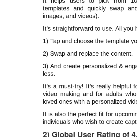
It helps users to pick from 10
templates and quickly swap and 
images, and videos).
It’s straightforward to use. All you 
1) Tap and choose the template you
2) Swap and replace the content.
3) And create personalized & eng
less.
It’s a must-try! It’s really helpful 
video making and for adults who 
loved ones with a personalized vid
It is also the perfect fit for upco
individuals who wish to create capt
2) Global User Rating of 4.