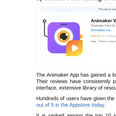
The Animaker App has gained a loy
Their reviews have consistently p
interface, extensive library of reso
Hundreds of users have given the 
out of 5 in the Appstore today
.
It is ranked among the top 10 I