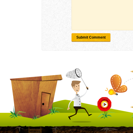
Submit Comment