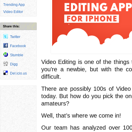
Trending App
Video Editor
Share this:
Twitter
Facebook
Stumble
Video Editing is one of the things t
Digg
you’re a newbie, but with the corr
Del.icio.us
difficult.
There are possibly 100s of Video
today. But how do you pick the one
amateurs?
Well, that’s where we come in!
Our team has analyzed over 100