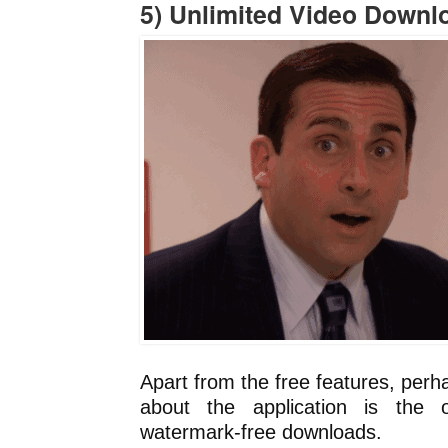
5) Unlimited Video Downl
Apart from the free features, perh
about the application is the o
watermark-free downloads.