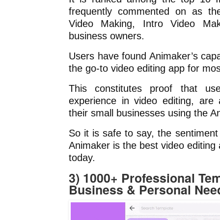
frequently commented on as the
Video Making, Intro Video Mak
business owners.
Users have found Animaker’s capabi
the go-to video editing app for mos
This constitutes proof that us
experience in video editing, are
their small businesses using the 
So it is safe to say, the sentimen
Animaker is the best video editing
today.
3) 1000+ Professional Tem
Business & Personal Nee