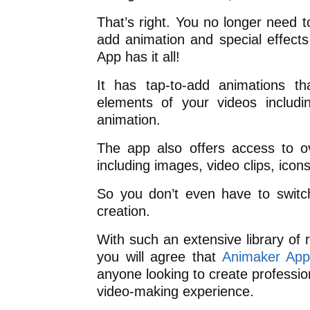
That’s right. You no longer need 
add animation and special effect
App has it all!
It has tap-to-add animations t
elements of your videos includi
animation.
The app also offers access to ov
including images, video clips, icon
So you don’t even have to switc
creation.
With such an extensive library of 
you will agree that
Animaker Ap
anyone looking to create profession
video-making experience.