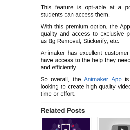
This feature is opt-able at a po
students can access them.
With this premium option, the App
quality and access to exclusive p
as Bg Removal, Stickerify, etc.
Animaker has excellent customer 
have access to the help they need 
and efficiently.
So overall, the
Animaker App
is
looking to create high-quality vi
time or effort.
Related Posts