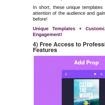
In short, these unique templates
attention of the audience and ga
before!
Unique Templates + Customi
Engagement!
4) Free Access to Profess
Features