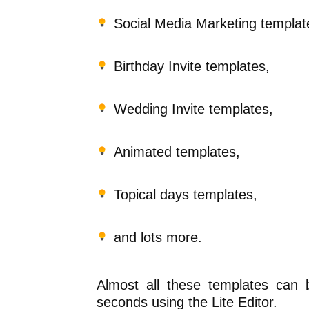
Social Media Marketing templat
Birthday Invite templates,
Wedding Invite templates,
Animated templates,
Topical days templates,
and lots more.
Almost all these templates can 
seconds using the Lite Editor.