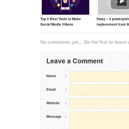
Top 5 Best Tools to Make
Sway – a powerpoin
Social Media Videos
replacement from M
No comments yet... Be the first to leave a
Leave a Comment
Name
:
Email
:
Website
:
Message
: