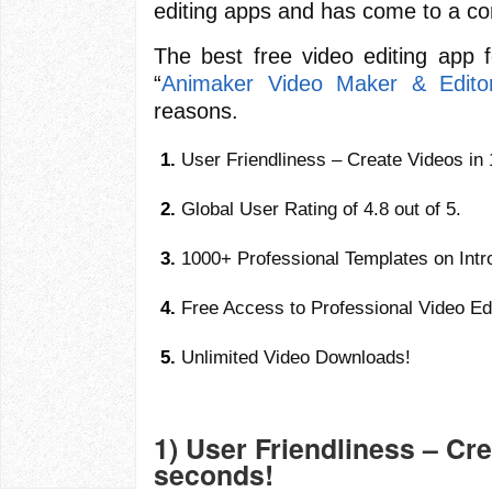
editing apps and has come to a co
The best free video editing app 
“
Animaker Video Maker & Edito
reasons.
User Friendliness – Create Videos in
Global User Rating of 4.8 out of 5.
1000+ Professional Templates on Int
Free Access to Professional Video Edi
Unlimited Video Downloads!
1) User Friendliness – Cre
seconds!