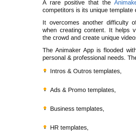
A rare positive that the
Animak
competitors is its unique template c
It overcomes another difficulty 
when creating content. It helps 
the crowd and create unique video
The Animaker App is flooded wit
personal & professional needs. Th
Intros & Outros templates,
Ads & Promo templates,
Business templates,
HR templates,