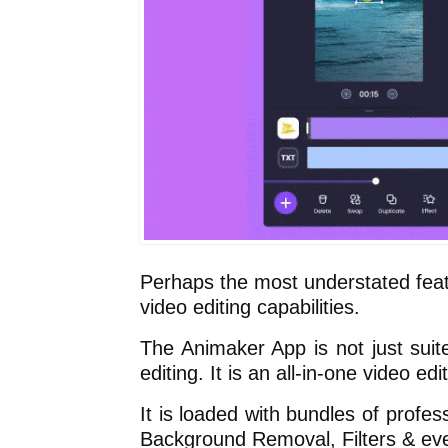
Perhaps the most understated feat
video editing capabilities.
The Animaker App is not just suite
editing. It is an all-in-one video edit
It is loaded with bundles of profes
Background Removal, Filters & ev