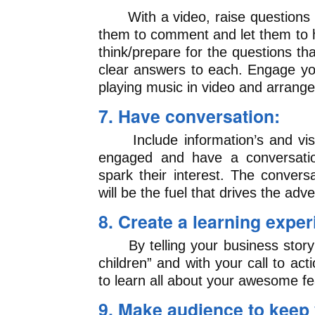
With a video, raise questions i
them to comment and let them to h
think/prepare for the questions t
clear answers to each. Engage you
playing music in video and arrange
7. Have conversation:
Include information’s and visu
engaged and have a conversatio
spark their interest. The convers
will be the fuel that drives the adve
8. Create a learning exper
By telling your business story 
children” and with your call to ac
to learn all about your awesome fe
9. Make audience to keep