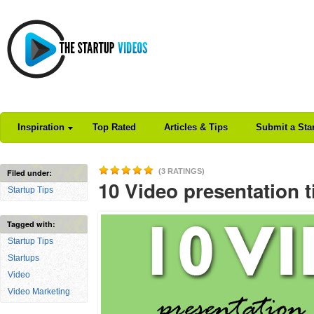
Inspiration
Top Rated
Articles & Tips
Submit a Sta
(3 RATINGS)
Filed under:
10 Video presentation t
Startup Tips
Tagged with:
Startup Tips
Startups
Video
Video Marketing