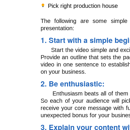
Pick right production house
The following are some simple
presentation:
1. Start with a simple beg
Start the video simple and excit
Provide an outline that sets the p
video in one sentence to establis
on your business.
2. Be enthusiastic:
Enthusiasm beats all of them an
So each of your audience will pi
receive your core message with fu
unexpected bonus for your busine
3. Explain your content w