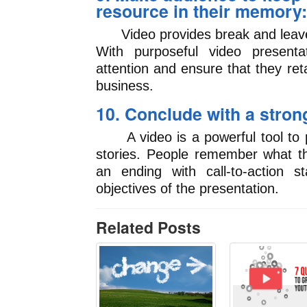
resource in their memory:
Video provides break and leaves
With purposeful video presenta
attention and ensure that they ret
business.
10. Conclude with a stron
A video is a powerful tool to p
stories. People remember what t
an ending with call-to-action s
objectives of the presentation.
Related Posts