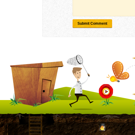
Submit Comment