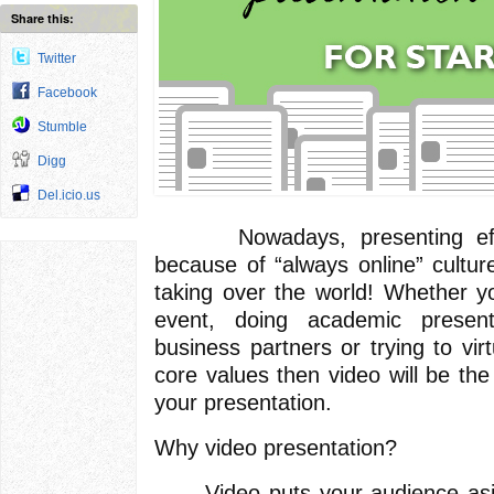
Share this:
Twitter
Facebook
Stumble
Digg
Del.icio.us
Nowadays, presenting effect
because of “always online” culture
taking over the world! Whether 
event, doing academic presenta
business partners or trying to vi
core values then video will be the
your presentation.
Why video presentation?
Video puts your audience aside