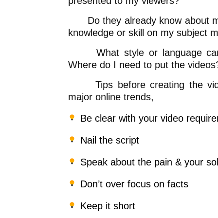
presented to my viewers?
Do they already know about my t
knowledge or skill on my subject m
What style or language can I 
Where do I need to put the videos
Tips before creating the video
major online trends,
Be clear with your video requir
Nail the script
Speak about the pain & your sol
Don’t over focus on facts
Keep it short