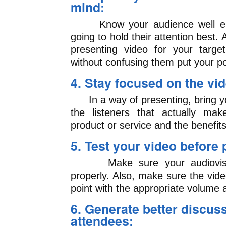
mind:
Know your audience well eno
going to hold their attention best
presenting video for your targe
without confusing them put your po
4. Stay focused on the v
In a way of presenting, bring y
the listeners that actually ma
product or service and the benefits
5. Test your video before 
Make sure your audiovisual
properly. Also, make sure the vide
point with the appropriate volume 
6. Generate better discu
attendees: