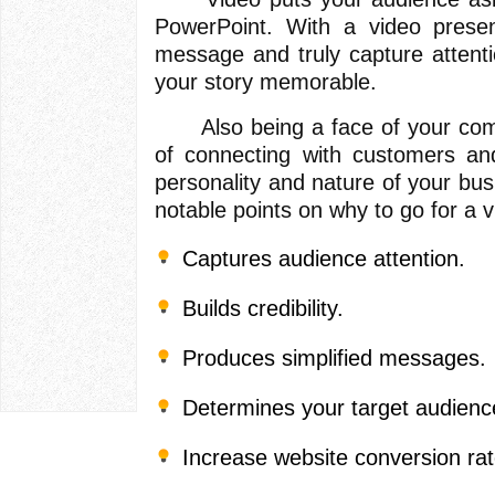
PowerPoint. With a video presen
message and truly capture attent
your story memorable.
Also being a face of your comp
of connecting with customers and
personality and nature of your bu
notable points on why to go for a v
Captures audience attention.
Builds credibility.
Produces simplified messages.
Determines your target audienc
Increase website conversion rat