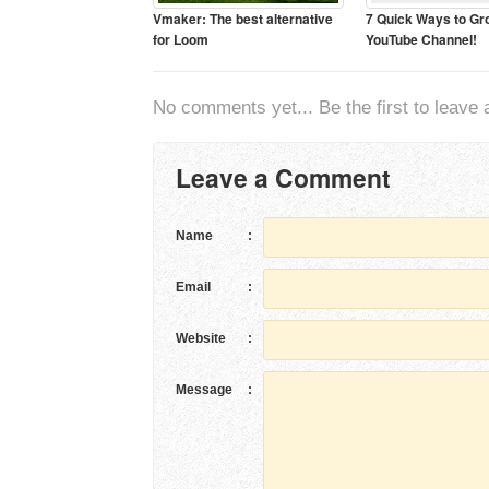
Vmaker: The best alternative
7 Quick Ways to Gr
for Loom
YouTube Channel!
No comments yet... Be the first to leave a
Leave a Comment
Name
:
Email
:
Website
:
Message
: