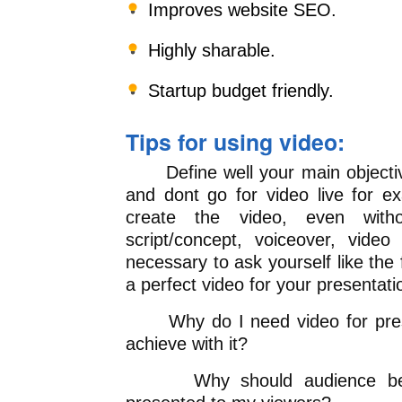
Improves website SEO.
Highly sharable.
Startup budget friendly.
Tips for using video:
Define well your main objective
and dont go for video live for 
create the video, even wit
script/concept, voiceover, video 
necessary to ask yourself like the
a perfect video for your presentati
Why do I need video for prese
achieve with it?
Why should audience be int