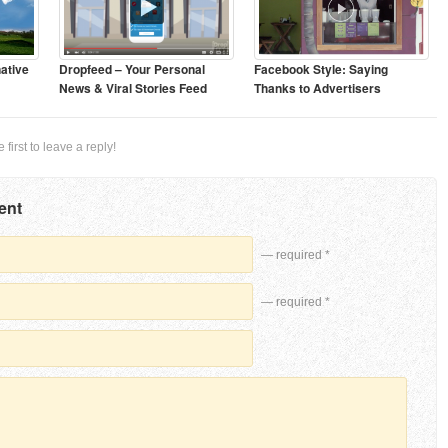
ative
Dropfeed – Your Personal
Facebook Style: Saying
News & Viral Stories Feed
Thanks to Advertisers
first to leave a reply!
ent
— required *
— required *