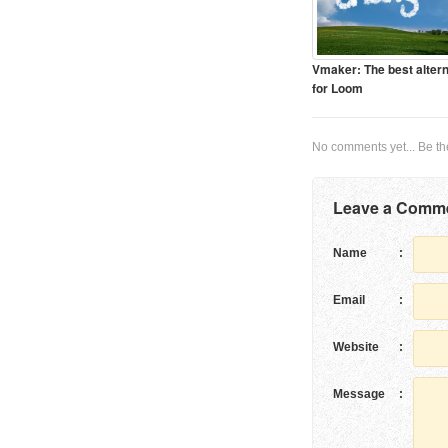
Vmaker: The best altern
for Loom
No comments yet... Be the 
Leave a Comm
Name
:
Email
:
Website
:
Message
: