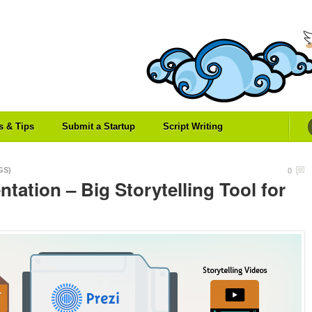
es & Tips
Submit a Startup
Script Writing
GS)
0
ntation – Big Storytelling Tool for