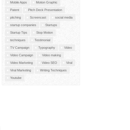
Mobile Apps
Motion Graphic
Patent
Pitch Deck Presentation
pitching
Screencast
social media
startup companies
Startups
Startup Tips
Stop Motion
techniques
Testimonial
TV Campaign
Typography
Video
Video Campaign
Video making
Video Marketing
Video SEO
Viral
Viral Marketing
Writing Techniques
Youtube