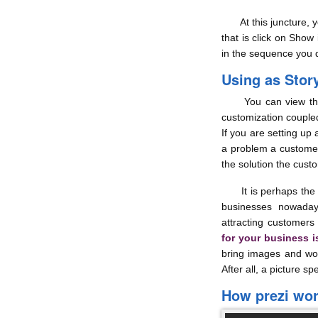
At this juncture, you
that is click on Show
in the sequence you 
Using as Story
You can view the 
customization coupled
If you are setting up 
a problem a custome
the solution the custo
It is perhaps the b
businesses nowaday
attracting customers 
for your business 
bring images and word
After all, a picture 
How prezi wo