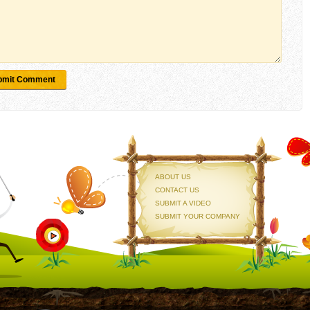
bmit Comment
ABOUT US
CONTACT US
SUBMIT A VIDEO
SUBMIT YOUR COMPANY