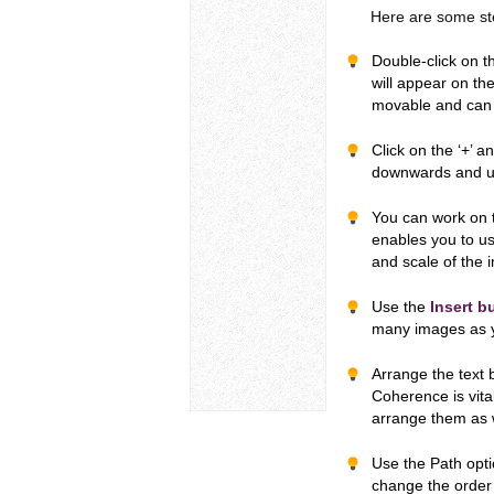
Here are some steps
Double-click on 
will appear on the
movable and can 
Click on the ‘+’ a
downwards and u
You can work on t
enables you to us
and scale of the 
Use the
Insert b
many images as y
Arrange the text 
Coherence is vita
arrange them as 
Use the Path opti
change the order 