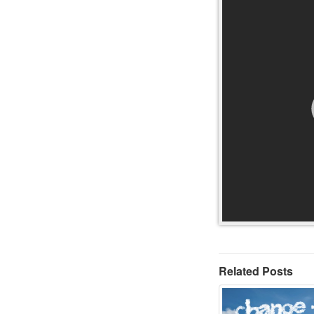
Related Posts