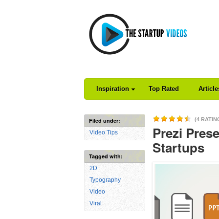
Inspiration
Top Rated
Articl
(4 RATIN
Filed under:
Prezi Prese
Video Tips
Startups
Tagged with:
2D
Typography
Video
Viral