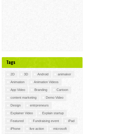
Tags
2D
3D
Android
animaker
Animation
Animation Videos
App Video
Branding
Cartoon
content marketing
Demo Video
Design
entrpreneurs
Explainer Video
Explain startup
Featured
Fundraising event
iPad
iPhone
live action
microsoft