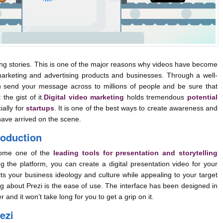
 stories. This is one of the major reasons why videos have become
arketing and advertising products and businesses. Through a well-
 send your message across to millions of people and be sure that
the gist of it.
Digital video marketing
holds tremendous
potential
ially for
startups
. It is one of the best ways to create awareness and
have arrived on the scene.
roduction
ome one of the
leading tools for presentation and storytelling
ng the platform, you can create a digital presentation video for your
ts your business ideology and culture while appealing to your target
g about Prezi is the ease of use. The interface has been designed in
 and it won’t take long for you to get a grip on it.
ezi