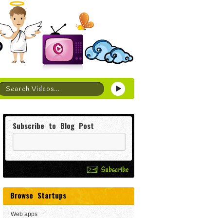
Subscribe to Blog Post
Browse Startups
Web apps