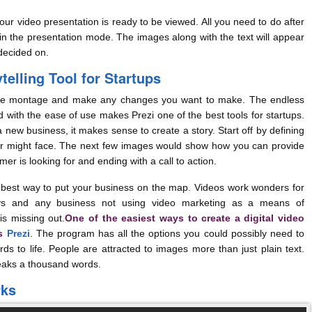
r video presentation is ready to be viewed. All you need to do after
 in the presentation mode. The images along with the text will appear
decided on.
telling Tool for Startups
montage and make any changes you want to make. The endless
 with the ease of use makes Prezi one of the best tools for startups.
a new business, it makes sense to create a story. Start off by defining
r might face. The next few images would show how you can provide
mer is looking for and ending with a call to action.
est way to put your business on the map. Videos work wonders for
s and any business not using video marketing as a means of
is missing out.
One of the easiest ways to create a digital video
is
Prezi
. The program has all the options you could possibly need to
s to life. People are attracted to images more than just plain text.
speaks a thousand words.
rks