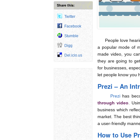
Share this:
Twitter
Facebook
Stumble
People love hearing
Digg
a popular mode of m
made video, you can
Del.icio.us
they are going to get 
for businesses, espec
let people know you 
Prezi – An Int
Prezi
has bec
through video
. Usi
business which reflec
market. The best thin
a user-friendly manner
How to Use Pr