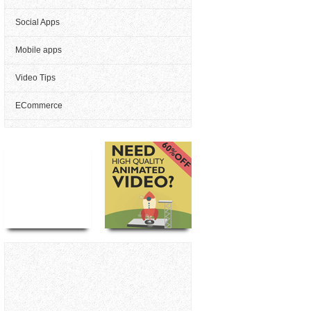
Social Apps
Mobile apps
Video Tips
ECommerce