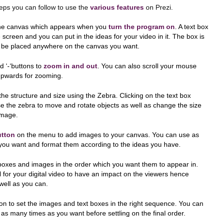
 you can follow to use the
various features
on Prezi.
the canvas which appears when you
turn the program on
. A text box
 screen and you can put in the ideas for your video in it. The box is
be placed anywhere on the canvas you want.
nd ‘-‘buttons to
zoom in and out
. You can also scroll your mouse
pwards for zooming.
he structure and size using the Zebra. Clicking on the text box
e the zebra to move and rotate objects as well as change the size
image.
utton
on the menu to add images to your canvas. You can use as
ou want and format them according to the ideas you have.
boxes and images in the order which you want them to appear in.
l for your digital video to have an impact on the viewers hence
well as you can.
on to set the images and text boxes in the right sequence. You can
as many times as you want before settling on the final order.