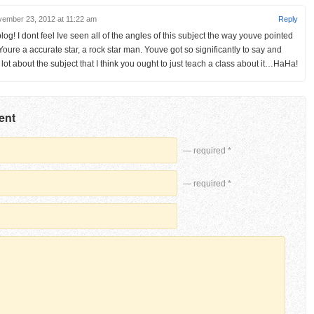
ember 23, 2012 at 11:22 am
Reply
og! I dont feel Ive seen all of the angles of this subject the way youve pointed
Youre a accurate star, a rock star man. Youve got so significantly to say and
lot about the subject that I think you ought to just teach a class about it…HaHa!
ent
— required *
— required *