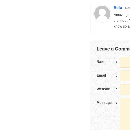
Bella
Nov
Amazing bl
them out. 
know so a 
Leave a Comm
Name
:
Email
:
Website
:
Message
: