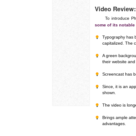
Video Review:
To introduce PhotoC
some of its notable
Typography has be
capitalized. The c
A green backgrou
their website and 
Screencast has b
Since, it is an a
shown.
The video is long
Brings ample atte
advantages.