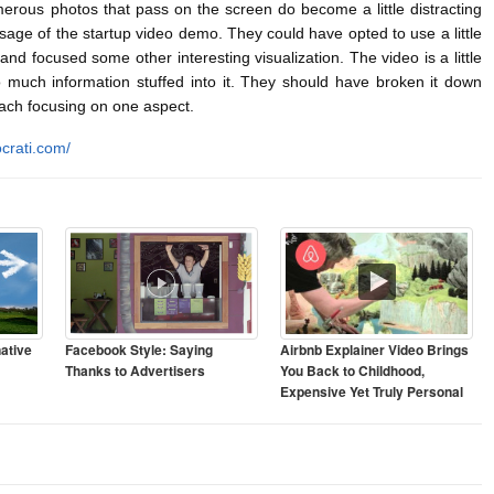
us photos that pass on the screen do become a little distracting
sage of the startup video demo. They could have opted to use a little
and focused some other interesting visualization. The video is a little
 much information stuffed into it. They should have broken it down
each focusing on one aspect.
crati.com/
ative
Facebook Style: Saying
Airbnb Explainer Video Brings
Thanks to Advertisers
You Back to Childhood,
Expensive Yet Truly Personal