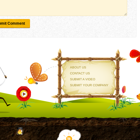
bmit Comment
ABOUT US
CONTACT US
SUBMIT A VIDEO
SUBMIT YOUR COMPANY