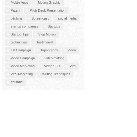
Mobile Apps
Motion Graphic
Patent
Pitch Deck Presentation
pitching
Screencast
social media
startup companies
Startups
Startup Tips
Stop Motion
techniques
Testimonial
TV Campaign
Typography
Video
Video Campaign
Video making
Video Marketing
Video SEO
Viral
Viral Marketing
Writing Techniques
Youtube