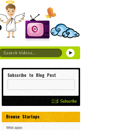
Subscribe to Blog Post
Browse Startups
Web apps