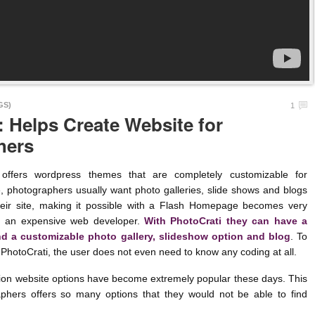
GS)
1
: Helps Create Website for
hers
s wordpress themes that are completely customizable for
, photographers usually want photo galleries, slide shows and blogs
heir site, making it possible with a Flash Homepage becomes very
ring an expensive web developer.
With PhotoCrati they can have a
 a customizable photo gallery, slideshow option and blog
. To
 PhotoCrati, the user does not even need to know any coding at all.
n website options have become extremely popular these days. This
aphers offers so many options that they would not be able to find