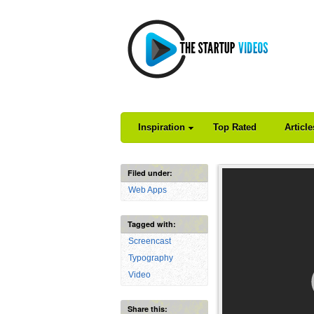
Inspiration
Top Rated
Articl
Filed under:
Web Apps
Tagged with:
Screencast
Typography
Video
Share this: