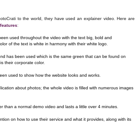
rati to the world, they have used an explainer video. Here are
 features
:
en used throughout the video with the text big, bold and
olor of the text is white in harmony with their white logo.
nd has been used which is the same green that can be found on
is their corporate color.
een used to show how the website looks and works.
pplication about photos; the whole video is filled with numerous images
er than a normal demo video and lasts a little over 4 minutes.
ntion on how to use their service and what it provides, along with its