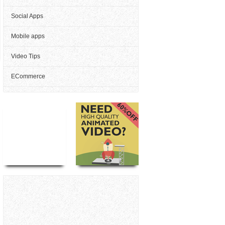
Social Apps
Mobile apps
Video Tips
ECommerce