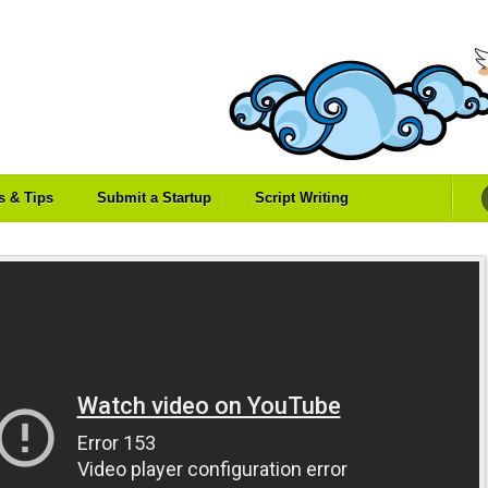
es & Tips
Submit a Startup
Script Writing