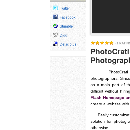
Twitter
Facebook
Stumble
Digg
(1 RATIN
Del.icio.us
PhotoCrati
Photograp
PhotoCrati offer
photographers. Since
as a main part of t
difficult without hi
Flash Homepage and
create a website with
Easily customizatio
solution for photogr
otherwise.