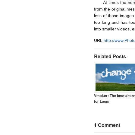
At times the numero
from the original mes
less of those images 
too long and has too
into smaller videos, 
URL:
http://www.Photo
Related Posts
Vmaker: The best altern
for Loom
1 Comment