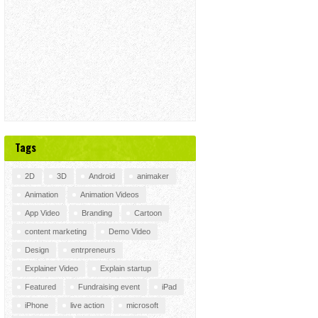
Tags
2D
3D
Android
animaker
Animation
Animation Videos
App Video
Branding
Cartoon
content marketing
Demo Video
Design
entrpreneurs
Explainer Video
Explain startup
Featured
Fundraising event
iPad
iPhone
live action
microsoft