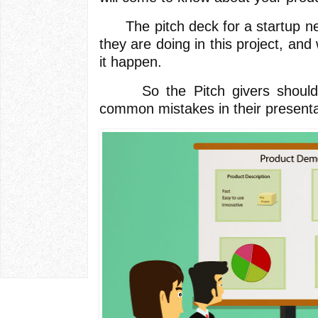
The pitch deck for a startup ne
they are doing in this project, an
it happen.
So the Pitch givers should 
common mistakes in their presenta