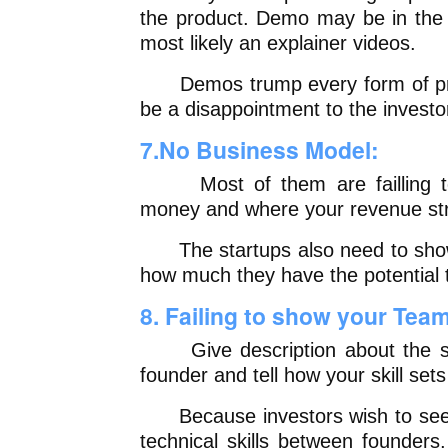
the product. Demo may be in the f
most likely an explainer videos.
Demos trump every form of pres
be a disappointment to the investo
7.No Business Model:
Most of them are failling to 
money and where your revenue str
The startups also need to show 
how much they have the potential
8. Failing to show your Tea
Give description about the stre
founder and tell how your skill se
Because investors wish to see a
technical skills between founders