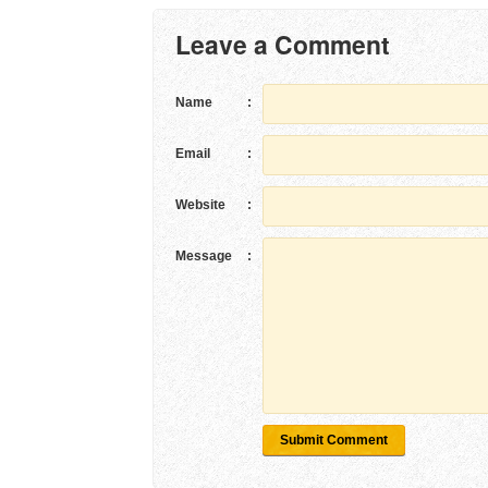
Leave a Comment
Name
:
Email
:
Website
:
Message
:
Submit Comment