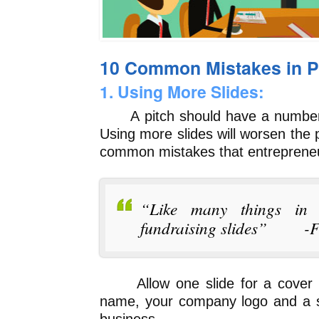
10 Common Mistakes in Pi
1. Using More Slides:
A pitch should have a number of
Using more slides will worsen the p
common mistakes that entreprene
“Like many things in l
fundraising slides” -Fr
Allow one slide for a cover sl
name, your company logo and a si