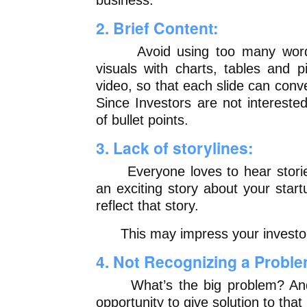
business.
2. Brief Content:
Avoid using too many words
visuals with charts, tables and p
video, so that each slide can conv
Since Investors are not interest
of bullet points.
3. Lack of storylines:
Everyone loves to hear stories,
an exciting story about your star
reflect that story.
This may impress your investors
4. Not Recognizing a Proble
What’s the big problem? And 
opportunity to give solution to tha