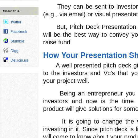
They can be sent to investors
Share this:
(e.g., via email) or visual presenta
Twitter
But, Pitch Deck Presentation in
Facebook
will be the best way to convey yo
raise fund.
Stumble
Digg
How Your Presentation S
Del.icio.us
A well presented pitch deck give
to the investors and Vc’s that yo
your project well.
Being an entrepreneur you mi
investors and now is the time 
product will give solutions for so
It is going to change the wor
investing in it. Since pitch deck is l
will come to know about your prod