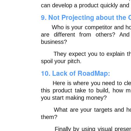
can develop a product quickly and
9. Not Projecting about the
Who is your competitor and how
are different from others? And
business?
They expect you to explain these
spoil your pitch.
10. Lack of RoadMap:
Here is where you need to clear 
this product take to build, how m
you start making money?
What are your targets and how 
them?
Finally by using visual presenta