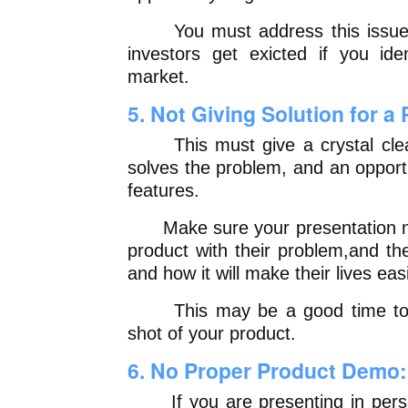
You must address this issue in
investors get exicted if you ide
market.
5. Not Giving Solution for a
This must give a crystal clear
solves the problem, and an opport
features.
Make sure your presentation ma
product with their problem,and th
and how it will make their lives eas
This may be a good time to i
shot of your product.
6. No Proper Product Demo:
If you are presenting in perso