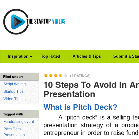
Inspiration
Top Rated
Articles & Tips
Submit a Sta
(4 RATINGS)
Filed under:
10 Steps To Avoid In A
Script Writing
Presentation
Startup Tips
Video Tips
What is Pitch Deck?
Tagged with:
A “pitch deck” is a selling tec
Fundraising event
presentation strategy of a produ
Pitch Deck
entrepreneur in order to raise fund
Presentation