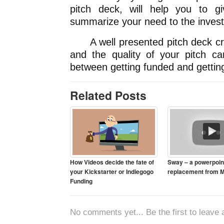
pitch deck, will help you to 
summarize your need to the investo
A well presented pitch deck crea
and the quality of your pitch ca
between getting funded and getting
Related Posts
How Videos decide the fate of
Sway – a powerpoin
your Kickstarter or Indiegogo
replacement from M
Funding
No comments yet... Be the first to leave a