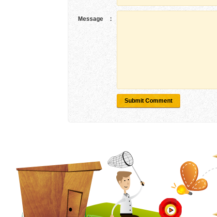
Message
:
Submit Comment