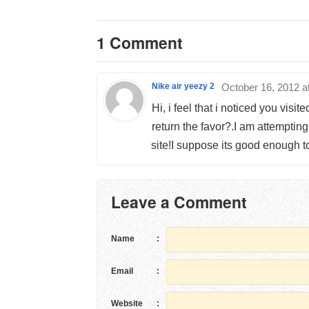
1 Comment
Nike air yeezy 2
October 16, 2012 a
Hi, i feel that i noticed you visi
return the favor?.I am attempting
site!I suppose its good enough t
Leave a Comment
Name
:
Email
:
Website
: