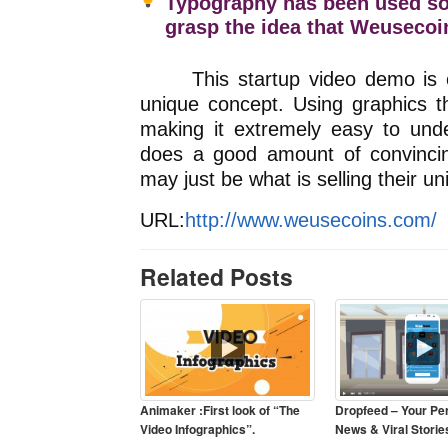
Typography has been used so 
grasp the idea that Weuseco
This startup video demo is expl
unique concept. Using graphics 
making it extremely easy to unde
does a good amount of convincing
may just be what is selling their u
URL:
http://www.weusecoins.com/
Related Posts
Animaker :First look of “The
Dropfeed – Your Pe
Video Infographics”.
News & Viral Storie