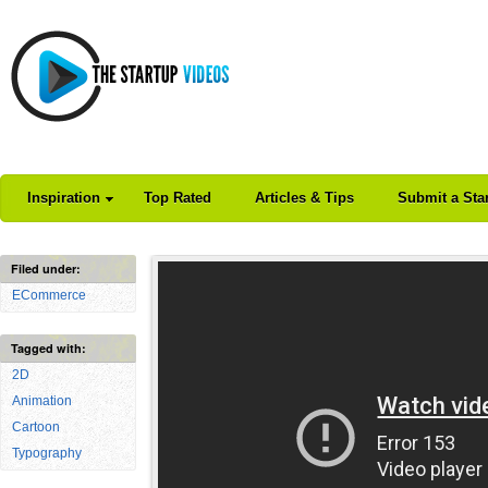
Inspiration
Top Rated
Articles & Tips
Submit a Sta
Filed under:
ECommerce
Tagged with:
2D
Animation
Cartoon
Typography