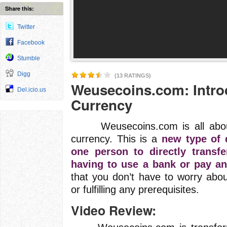
Share this:
Twitter
Facebook
Stumble
Digg
(13 RATINGS)
Weusecoins.com: Introd
Del.icio.us
Currency
Weusecoins.com is all about Bi
currency. This is a
new type of d
one person to directly transf
having to use a bank or pay an
that you don’t have to worry abo
or fulfilling any prerequisites.
Video Review: