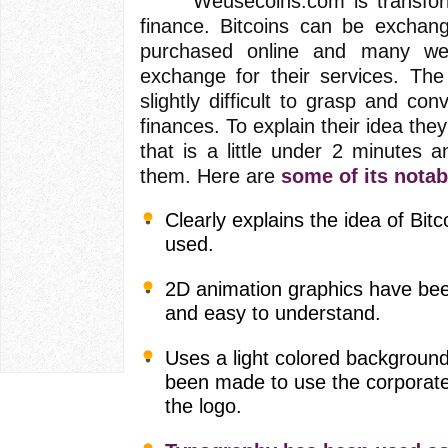
Weusecoins.com is transformin
finance. Bitcoins can be exchan
purchased online and many web
exchange for their services. The
slightly difficult to grasp and con
finances. To explain their idea th
that is a little under 2 minutes a
them. Here are
some of its notab
Clearly explains the idea of Bi
used.
2D animation graphics have been
and easy to understand.
Uses a light colored background
been made to use the corporate 
the logo.