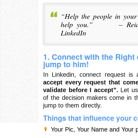
“Help the people in your
help you.” – Reid H
LinkedIn
1. Connect with the Right
jump to him!
In Linkedin, connect request i
accept every request that com
validate before I accept”.
Let us 
of the decision makers come in t
jump to them directly.
Things that influence your 
Your Pic, Your Name and Your p