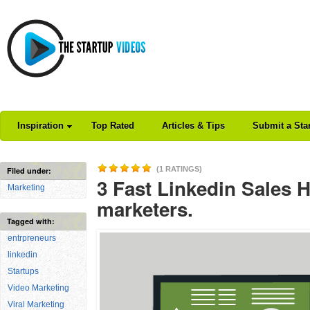
Inspiration
Top Rated
Articles & Tips
Submit a Sta
(1 RATINGS)
Filed under:
3 Fast Linkedin Sales 
Marketing
marketers.
Tagged with:
entrpreneurs
linkedin
Startups
Video Marketing
Viral Marketing