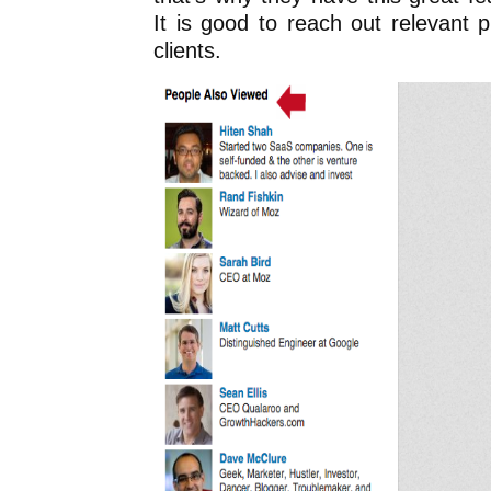
It is good to reach out relevant pr
clients.