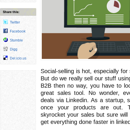
Share this:
Twitter
Facebook
Stumble
Digg
Del.icio.us
Social-selling is hot, especially f
But do we really sell our stuff usin
B2B then no way, you have to look
great sales tool. No wonder, e
deals via Linkedin. As a startup, 
once your products are out. 
skyrocket your sales but sure will 
get everything done faster in linked