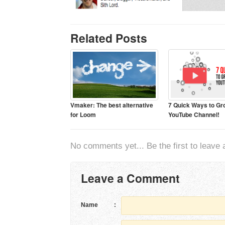
Related Posts
Vmaker: The best alternative
7 Quick Ways to Gr
for Loom
YouTube Channel!
No comments yet... Be the first to leave a
Leave a Comment
Name
: