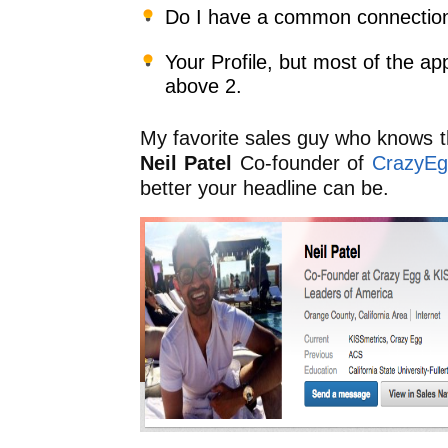
Do I have a common connectio
Your Profile, but most of the a
above 2.
My favorite sales guy who knows th
Neil Patel
Co-founder of
CrazyEg
better your headline can be.