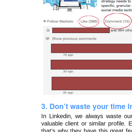
3. Don’t waste your time 
In Linkedin, we always waste our
valuable client or similar profile.
that’s why they have this great f