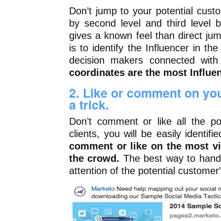
Don’t jump to your potential custom
by second level and third level 
gives a known feel than direct ju
is to identify the Influencer in the
decision makers connected with
coordinates are the most Influe
2. Like or comment on your
a trick.
Don’t comment or like all the po
clients, you will be easily identif
comment or like on the most vi
the crowd.
The best way to handl
attention of the potential customer