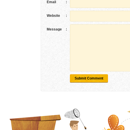
Email
:
Website
:
Message
:
Submit Comment