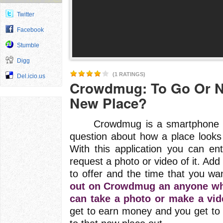
Twitter
Facebook
Stumble
Digg
(1 RATINGS)
Del.icio.us
Crowdmug: To Go Or N
New Place?
Crowdmug is a smartphone appl
question about how a place looks
With this application you can e
request a photo or video of it. Add
to offer and the time that you wan
out on Crowdmug an anyone who 
can take a photo or make a vid
get to earn money and you get to