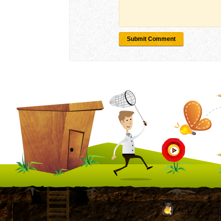
Submit Comment