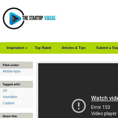
Inspiration
Top Rated
Articles & Tips
Submit a Sta
Filed under:
Mobile Apps
Tagged with:
2D
Animation
Cartoon
Share this: