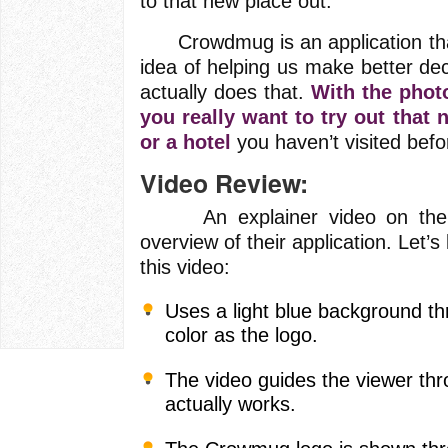
to that new place out.
Crowdmug is an application that
idea of helping us make better deci
actually does that.
With the phot
you really want to try out that 
or a hotel
you haven’t visited befo
Video Review:
An explainer video on their w
overview of their application. Let’s
this video:
Uses a light blue background t
color as the logo.
The video guides the viewer thr
actually works.