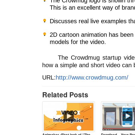
The Crowmug logo is shown thr
This is an excellent way of bra
Discusses real live examples tha
2D cartoon animation has been 
models for the video.
The Crowdmug startup video p
how a simple and short video can b
URL:
http://www.crowdmug.com/
Related Posts
Animaker :First look of “The
Dropfeed – Your Pe