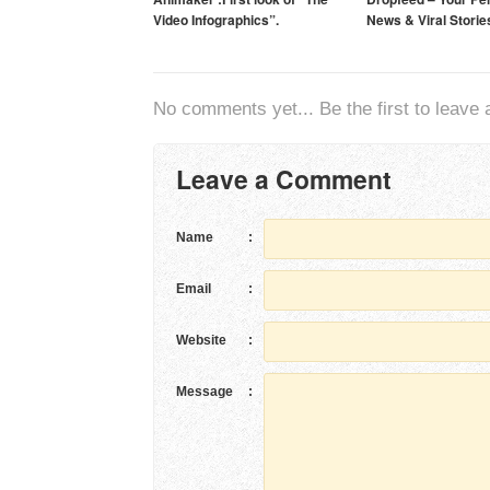
Video Infographics”.
News & Viral Storie
No comments yet... Be the first to leave a
Leave a Comment
Name
:
Email
:
Website
:
Message
: