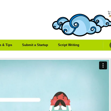
es & Tips
Submit a Startup
Script Writing