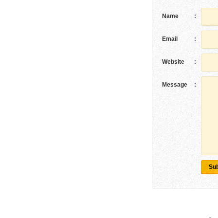
Name
:
Email
:
Website
:
Message
:
Su