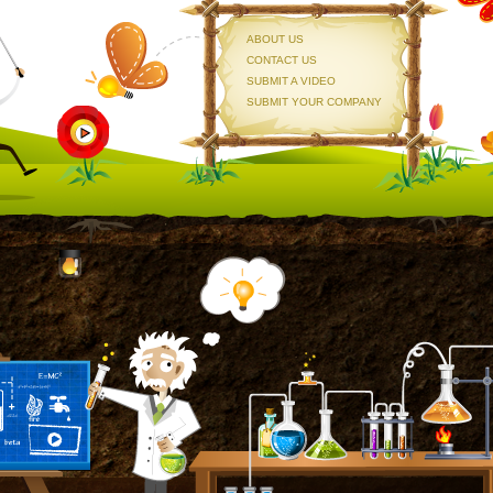
ABOUT US
CONTACT US
SUBMIT A VIDEO
SUBMIT YOUR COMPANY