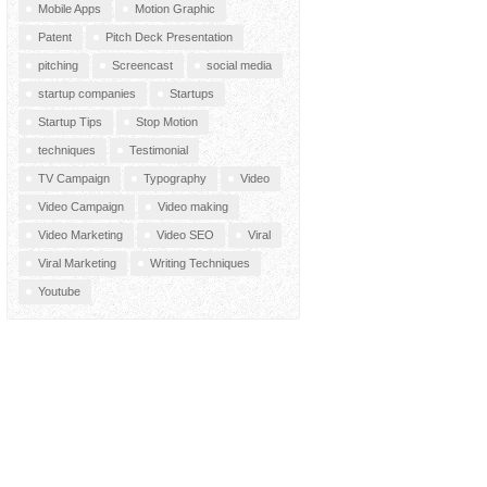
Mobile Apps
Motion Graphic
Patent
Pitch Deck Presentation
pitching
Screencast
social media
startup companies
Startups
Startup Tips
Stop Motion
techniques
Testimonial
TV Campaign
Typography
Video
Video Campaign
Video making
Video Marketing
Video SEO
Viral
Viral Marketing
Writing Techniques
Youtube