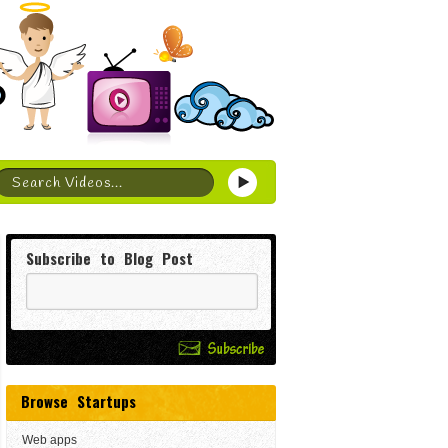
Subscribe to Blog Post
Browse Startups
Web apps