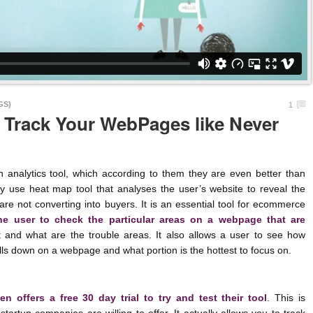
GS)
1
 Track Your WebPages like Never
lytics tool, which according to them they are even better than
y use heat map tool that analyses the user’s website to reveal the
are not converting into buyers. It is an essential tool for ecommerce
the user to check the particular areas on a webpage that are
and what are the trouble areas. It also allows a user to see how
ls down on a webpage and what portion is the hottest to focus on.
n offers a free 30 day trial to try and test their tool
. This is