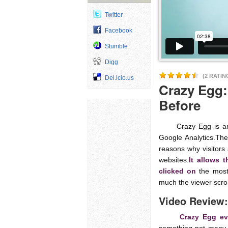
Twitter
Facebook
Stumble
Digg
(2 RATIN
Del.icio.us
Crazy Egg:
Before
Crazy Egg is an ana
Google Analytics.The
reasons why visitors 
websites.
It allows 
clicked on
the most 
much the viewer scrol
Video Review:
Crazy Egg eve