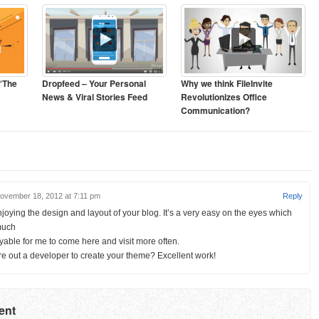
 “The
Dropfeed – Your Personal
Why we think FileInvite
News & Viral Stories Feed
Revolutionizes Office
Communication?
ovember 18, 2012 at 7:11 pm
Reply
enjoying the design and layout of your blog. It’s a very easy on the eyes which
much
able for me to come here and visit more often.
re out a developer to create your theme? Excellent work!
ent