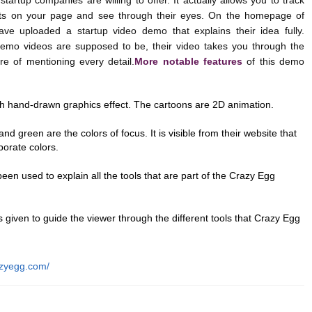
artup companies are willing to offer. It actually allows you to track
ts on your page and see through their eyes. On the homepage of
ave uploaded a startup video demo that explains their idea fully.
 demo videos are supposed to be, their video takes you through the
re of mentioning every detail.
More notable features
of this demo
th hand-drawn graphics effect. The cartoons are 2D animation.
and green are the colors of focus. It is visible from their website that
porate colors.
en used to explain all the tools that are part of the Crazy Egg
is given to guide the viewer through the different tools that Crazy Egg
azyegg.com/