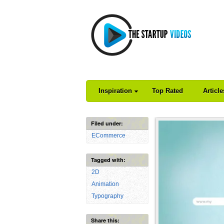
Inspiration
Top Rated
Articl
Filed under:
ECommerce
Tagged with:
2D
Animation
Typography
Share this: