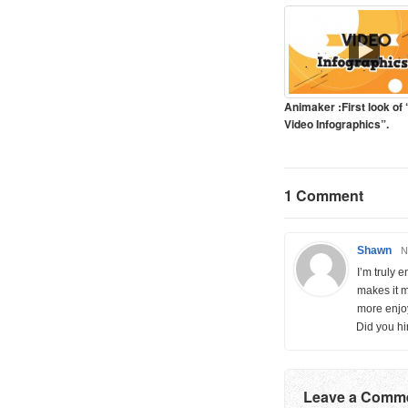
Animaker :First look of
Video Infographics”.
1 Comment
Shawn
N
I’m truly 
makes it 
more enjoy
Did you hi
Leave a Comm