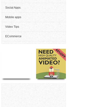
Social Apps
Mobile apps
Video Tips
ECommerce