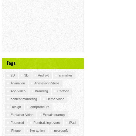
Tags
2D
3D
Android
animaker
Animation
Animation Videos
App Video
Branding
Cartoon
content marketing
Demo Video
Design
entrpreneurs
Explainer Video
Explain startup
Featured
Fundraising event
iPad
iPhone
live action
microsoft