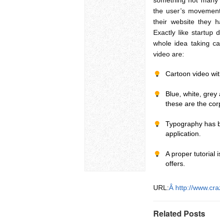
something not many st
the user’s movemen
their website they h
Exactly like startup
whole idea taking ca
video are:
Cartoon video wi
Blue, white, grey 
these are the cor
Typography has be
application.
A proper tutorial 
offers.
URL:
Â http://www.cr
Related Posts