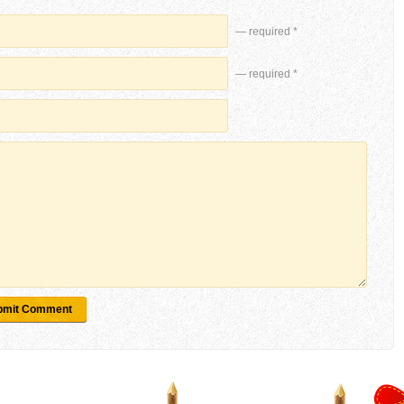
— required *
— required *
bmit Comment