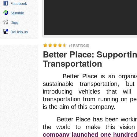
Facebook
Stumble
Digg
Del.icio.us
(4 RATINGS)
Better Place: Supporti
Transportation
Better Place is an organizati
sustainable transportation, b
introducing vehicles that will 
transportation from running on pe
is the aim of this company.
Better Place has been working
the world to make this vision
company launched one hundred c