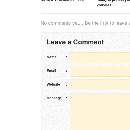
diabetes
No comments yet... Be the first to leave a
Leave a Comment
Name
:
Email
:
Website
:
Message
: