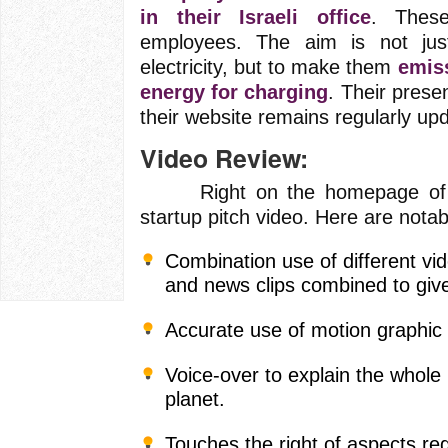
in their Israeli office
. Thes
employees. The aim is not jus
electricity, but to make them
emis
energy for charging
. Their pres
their website remains regularly up
Video Review:
Right on the homepage of thei
startup pitch video. Here are notab
Combination use of different vi
and news clips combined to give
Accurate use of motion graphic 
Voice-over to explain the whole
planet.
Touches the right of aspects re