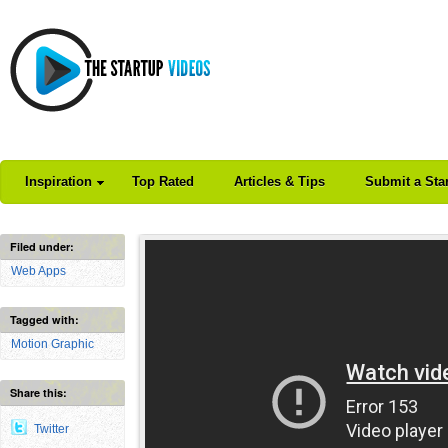
Inspiration
Top Rated
Articles & Tips
Submit a Sta
Filed under:
Web Apps
Tagged with:
Motion Graphic
Share this:
Twitter