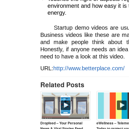
environment and how easy it is 
energy.
Startup demo videos are usuall
Business videos like these are m
and make people think about t
Honestly, if anyone needs an idea
need to have a look at this video.
URL:
http://www.betterplace.com/
Related Posts
Dropfeed – Your Personal
eWellness – Teleme
News & Viral Stories Feed
Today to protect yo