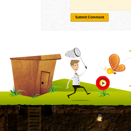
Submit Comment