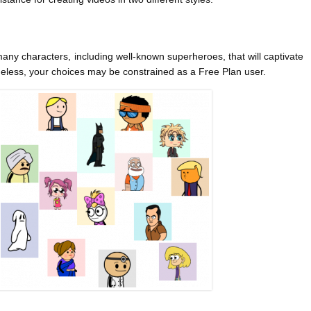
many characters, including well-known superheroes, that will captivate
heless, your choices may be constrained as a Free Plan user.