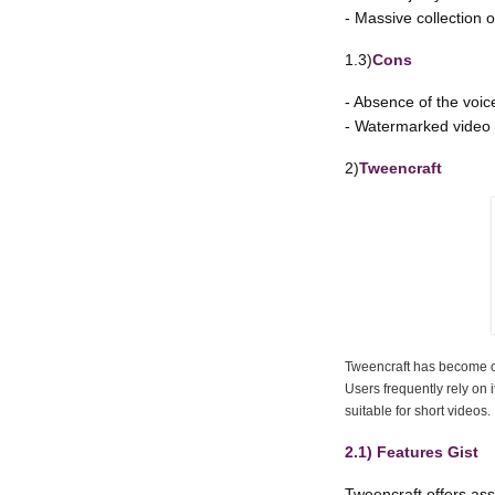
- Massive collection 
1.3)
Cons
- Absence of the voic
- Watermarked video
2)
Tweencraft
Tweencraft has become on
Users frequently rely on 
suitable for short videos.
2.1) Features Gist
Tweencraft offers assi