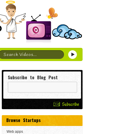
Subscribe to Blog Post
Browse Startups
Web apps