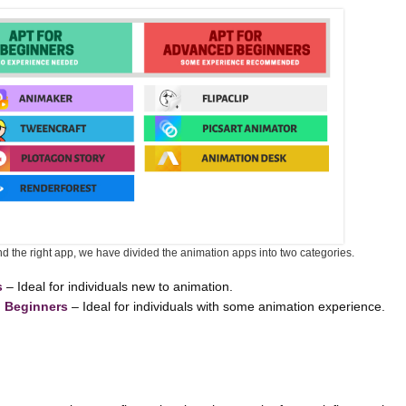
ind the right app, we have divided the animation apps into two categories.
s
– Ideal for individuals new to animation.
d Beginners
– Ideal for individuals with some animation experience.