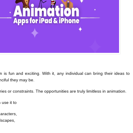
 is fun and exciting. With it, any individual can bring their ideas to
nciful they may be.
s or constraints. The opportunities are truly limitless in animation.
use it to
aracters,
dscapes,