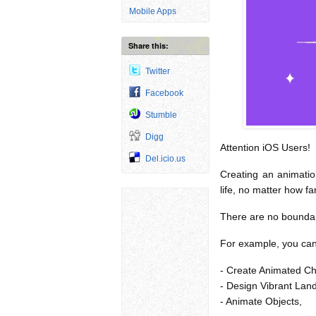
Mobile Apps
Share this:
Twitter
Facebook
Stumble
Digg
Attention iOS Users!
Del.icio.us
Creating an animation
life, no matter how fa
There are no boundarie
For example, you can 
- Create Animated Ch
- Design Vibrant Lan
- Animate Objects,