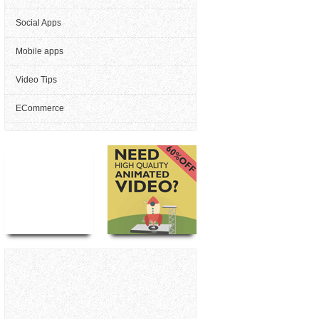
Social Apps
Mobile apps
Video Tips
ECommerce