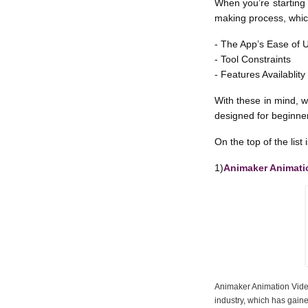
When you’re starting 
making process, whic
- The App’s Ease of 
- Tool Constraints
- Features Availablity
With these in mind, w
designed for beginner
On the top of the list i
1)
Animaker Animati
Animaker Animation Video
industry, which has gaine