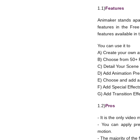
1.1)
Features
Animaker stands apart
features in the Free 
features available in 
You can use it to
A) Create your own a
B) Choose from 50+ P
C) Detail Your Scene
D) Add Animation Pres
E) Choose and add a 
F) Add Special Effect
G) Add Transition Eff
1.2)
Pros
- It is the only vide
- You can apply pre
motion.
- The majority of the 