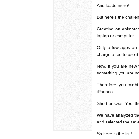
And loads more!
But here’s the challe
Creating an animate
laptop or computer.
Only a few apps on t
charge a fee to use it
Now, if you are new 
something you are not
Therefore, you might
iPhones.
Short answer. Yes, the
We have analyzed the 
and selected the seve
So here is the list!