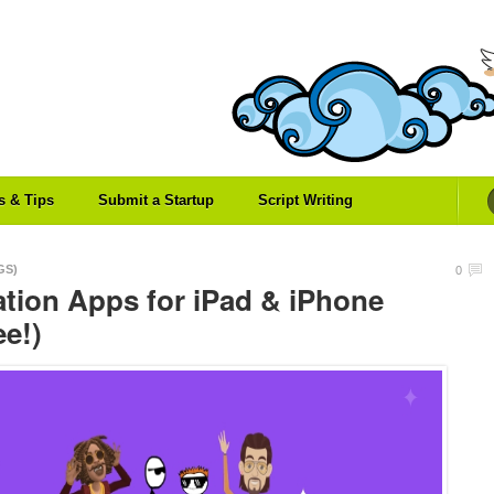
es & Tips
Submit a Startup
Script Writing
GS)
0
tion Apps for iPad & iPhone
ee!)