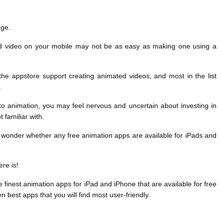
nge.
d video on your mobile may not be as easy as making one using a
he appstore support creating animated videos, and most in the list
.
to animation, you may feel nervous and uncertain about investing in
 familiar with.
 wonder whether any free animation apps are available for iPads and
re is!
finest animation apps for iPad and iPhone that are available for free
n best apps that you will find most user-friendly.