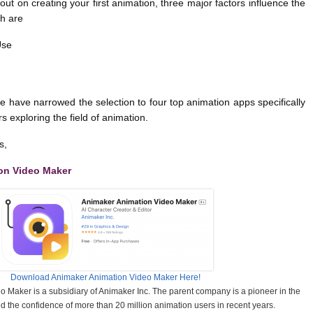
out on creating your first animation, three major factors influence the
h are
Use
e have narrowed the selection to four top animation apps specifically
s exploring the field of animation.
s,
on Video Maker
Download Animaker Animation Video Maker Here!
 Maker is a subsidiary of Animaker Inc. The parent company is a pioneer in the
d the confidence of more than 20 million animation users in recent years.