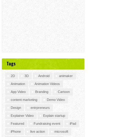
Tags
2D
3D
Android
animaker
Animation
Animation Videos
App Video
Branding
Cartoon
content marketing
Demo Video
Design
entrpreneurs
Explainer Video
Explain startup
Featured
Fundraising event
iPad
iPhone
live action
microsoft