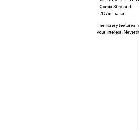
- Comic Strip and
- 2D Animation
The library features 
your interest. Nevert