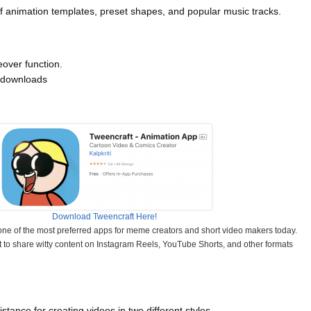
of animation templates, preset shapes, and popular music tracks.
eover function.
 downloads
Download Tweencraft Here!
e of the most preferred apps for meme creators and short video makers today.
it to share witty content on Instagram Reels, YouTube Shorts, and other formats
stance for creating videos in two different styles.