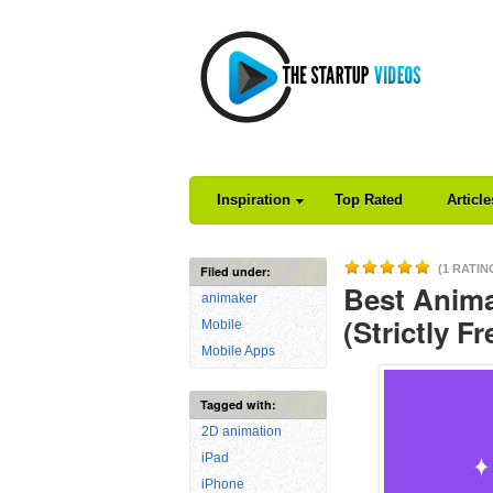
Inspiration
Top Rated
Articl
(1 RATIN
Filed under:
Best Anima
animaker
(Strictly Fr
Mobile
Mobile Apps
Tagged with:
2D animation
iPad
iPhone