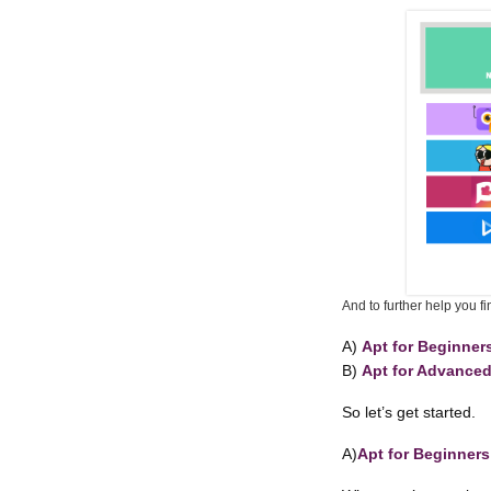
And to further help you f
A)
Apt for Beginner
B)
Apt for Advance
So let’s get started.
A)
Apt for Beginners