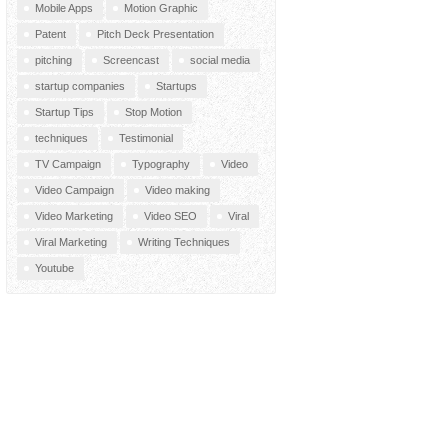
Mobile Apps
Motion Graphic
Patent
Pitch Deck Presentation
pitching
Screencast
social media
startup companies
Startups
Startup Tips
Stop Motion
techniques
Testimonial
TV Campaign
Typography
Video
Video Campaign
Video making
Video Marketing
Video SEO
Viral
Viral Marketing
Writing Techniques
Youtube