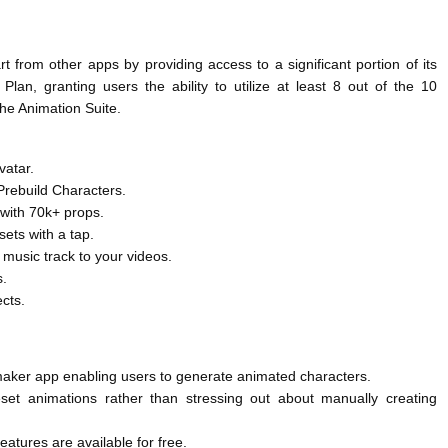
 from other apps by providing access to a significant portion of its
Plan, granting users the ability to utilize at least 8 out of the 10
the Animation Suite.
vatar.
rebuild Characters.
 with 70k+ props.
ets with a tap.
music track to your videos.
s.
ects.
o maker app enabling users to generate animated characters.
set animations rather than stressing out about manually creating
features are available for free.