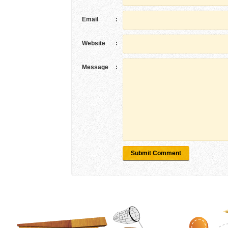
Email
:
Website
:
Message
:
Submit Comment