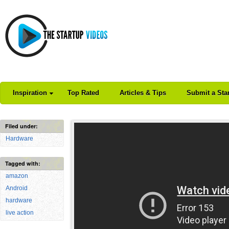
Inspiration
Top Rated
Articles & Tips
Submit a Sta
Filed under:
Hardware
Tagged with:
amazon
Android
hardware
live action