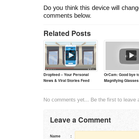
Do you think this device will chan
comments below.
Related Posts
Dropfeed – Your Personal
OrCam: Good bye t
News & Viral Stories Feed
Magnifying Glasses
No comments yet... Be the first to leave a
Leave a Comment
Name
: