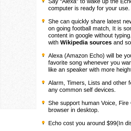
Say “Alexa” to wake up the Echo
computer is ready for your use.
She can quickly share latest ne
on going football match, It is s
content in google without typing.
with
Wikipedia sources
and so
Alexa (Amazon Echo) will be yo
favorite song whenever you wan
like an speaker with more heigh
Alarm, Timers, Lists and other 
any common self devices.
She support human Voice, Fire 
browser in desktop.
Echo cost you around $99(In di