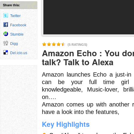
Share this:
Twitter
Facebook
Stumble
Digg
(5 RATINGS)
Amazon Echo : You don
Del.icio.us
talk? Talk to Alexa
Amazon launches Echo a just-in t
can be your full time girl f
knowledgeable, Music-lover, brill
on….
Amazon comes up with another re
have a look into the features,
Key Highlights