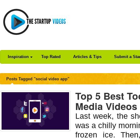
Inspiration
Top Rated
Articles & Tips
Submit a Sta
Posts Tagged "social video app"
Top 5 Best To
Media Videos
Last week, the sh
was a chilly mornin
frozen ice. Then