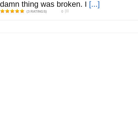
damn thing was broken. I
[...]
(3 RATINGS)
0