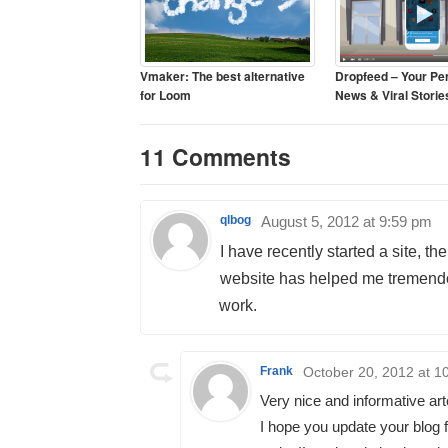
Vmaker: The best alternative
Dropfeed – Your Pe
for Loom
News & Viral Storie
11 Comments
qlbog
August 5, 2012 at 9:59 pm
I have recently started a site, th
website has helped me tremendou
work.
Frank
October 20, 2012 at 1
Very nice and informative art
I hope you update your blog f