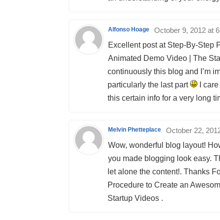
Alfonso Hoage
October 9, 2012 at 
Excellent post at Step-By-Step
Animated Demo Video | The Star
continuously this blog and I’m i
particularly the last part
I care
this certain info for a very long 
Melvin Phetteplace
October 22, 201
Wow, wonderful blog layout! Ho
you made blogging look easy. The
let alone the content!. Thanks F
Procedure to Create an Aweso
Startup Videos .