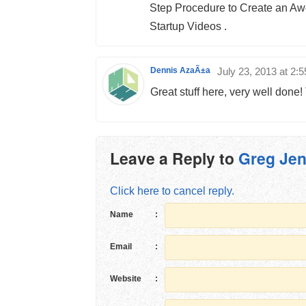
Step Procedure to Create an A
Startup Videos .
Dennis AzaÃ±a
July 23, 2013 at 2:
Great stuff here, very well done!
Leave a Reply to
Greg Jen
Click here to cancel reply.
Name
:
Email
:
Website
: