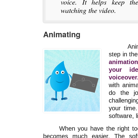
voice. It helps keep the
watching the video.
Animating
Animatin
step in th
animation
your id
voiceover
with anima
do the j
challenging
your time.
software, l
When you have the right tools 
becomes much easier. The soft