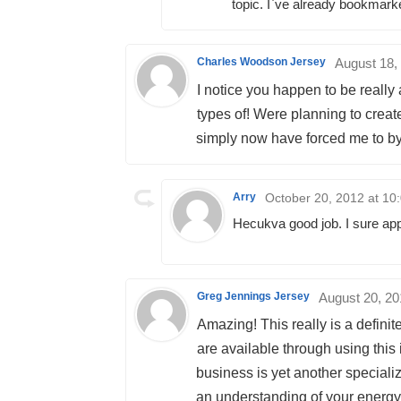
topic. I`ve already bookmarke
Charles Woodson Jersey
August 18,
I notice you happen to be really
types of! Were planning to cre
simply now have forced me to by 
Arry
October 20, 2012 at 10
Hecukva good job. I sure appr
Greg Jennings Jersey
August 20, 20
Amazing! This really is a defini
are available through using this 
business is yet another specialize
an understanding of your energy