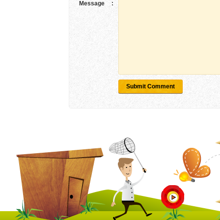
Message
:
Submit Comment