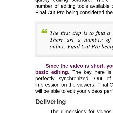
number of editing tools available o
Final Cut Pro being considered the
The first step is to find a
There are a number of e
online, Final Cut Pro bein
Since the video is short, y
basic editing.
The key here is 
perfectly synchronized. Out o
impression on the viewers. Final 
will be able to edit your videos perf
Delivering
The dimensions for videos 