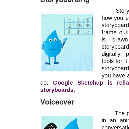
Storyboa
how you e
storyboa
frame outl
is draw
storyboa
digitally,
tools for i
storyboard
you have a
do.
Google Sketchup is relia
storyboards.
Voiceover
The gold
in an an
conversat