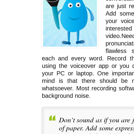
are just r
Add some 
your voic
intere
video.N
pronuncia
flawless 
each and every word. Record th
using the voiceover app or you 
your PC or laptop. One importan
mind is that there should be 
whatsoever. Most recording softwar
background noise.
Don’t sound as if you are 
of paper. Add some express