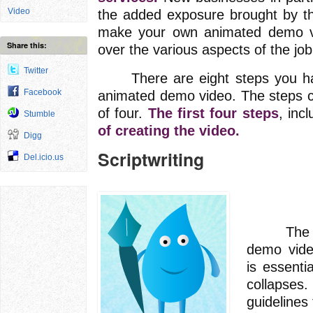
Video
the added exposure brought by th
make your own animated demo vid
Share this:
over the various aspects of the job
Twitter
There are eight steps you have
Facebook
animated demo video. The steps c
of four.
The first four steps
, inc
Stumble
of creating the video.
Digg
Scriptwriting
Del.icio.us
The scri
demo video
is essenti
collapses.
guidelines 