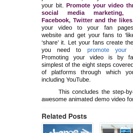
your bit.
Promote your video th
social media marketing, 
Facebook, Twitter and the likes
your video to your fan page
website and get your fans to ‘lik
‘share’ it. Let your fans create th
you need to
promote your 
Promoting your video is by fa
simplest of the eight steps covered 
of platforms through which y
including YouTube.
This concludes the step-by-st
awesome animated demo video for
Related Posts