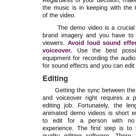
Regardless of your decision, mak
the music is in keeping with the
of the video.
The demo video is a crucial c
brand imagery and you have to 
viewers.
Avoid loud sound effe
voiceover.
Use the best possib
equipment for recording the audio
for sound effects and you can edit
Editing
Getting the sync between the 
and voiceover right requires a p
editing job. Fortunately, the len
animated demo videos is short 
to edit for a person with no 
experience. The first step is to 
quality editing software. There