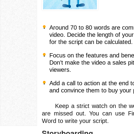
Around 70 to 80 words are com
video. Decide the length of you
for the script can be calculated.
Focus on the features and benef
Don’t make the video a sales pit
viewers.
Add a call to action at the end t
and convince them to buy your 
Keep a strict watch on the wor
are missed out. You can use Fin
Word to write your script.
Storyboarding