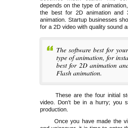
depends on the type of animation,
the best for 2D animation and 
animation. Startup businesses sho
for a 2D video with quality sound a
The software best for you
type of animation, for inst
best for 2D animation an
Flash animation.
These are the four initial step
video. Don’t be in a hurry; you s
production.
Once you have made the video