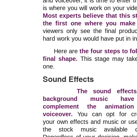
and voiceover, it is time to enter 
is where you will work on your video 
Most experts believe that this 
the first one where you make
viewers only see the final produ
hard work you would have put in init
Here are
the four steps to fo
final shape.
This stage may take
one.
Sound Effects
The sound effect
background music hav
complement the animatio
voiceover.
You can opt for cre
your own effects and music or us
the stock music available on