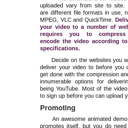
uploaded vary from site to site.
are different file formats in use, 
MPEG, VLC and QuickTime.
Deli
your video to a number of web
requires you to compres
encode the video according to
specifications.
Decide on the websites you wa
deliver your video to before you 
get done with the compression an
innumerable options for deliver
being YouTube. Most of the video
to sign up before you can upload y
Promoting
An awesome animated demo 
promotes itself, but you do need