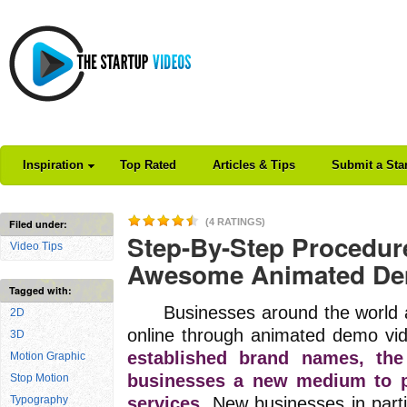
Inspiration
Top Rated
Articles & Tips
Submit a Sta
(4 RATINGS)
Filed under:
Step-By-Step Procedure
Video Tips
Awesome Animated De
Tagged with:
Businesses around the world are
2D
online through animated demo vi
3D
established brand names, th
Motion Graphic
businesses a new medium to p
Stop Motion
Typography
services.
New businesses in parti